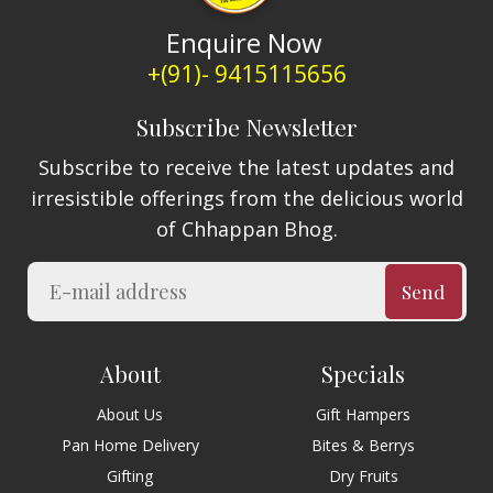
Enquire Now
+(91)- 9415115656
Subscribe Newsletter
Subscribe to receive the latest updates and
irresistible offerings from the delicious world
of Chhappan Bhog.
Send
About
Specials
About Us
Gift Hampers
Pan Home Delivery
Bites & Berrys
Gifting
Dry Fruits