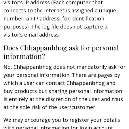
visitor’s IP address (Each computer that
connects to the Internet is assigned a unique
number, an IP address, for identification
purposes). The log file does not capture a
visitor’s email address.
Does Chhappanbhog ask for personal
information?
No, Chhappanbhog does not mandatorily ask for
your personal information. There are pages by
which a user can contact Chhappanbhog and
buy products but sharing personal information
is entirely at the discretion of the user and thus
at the sole risk of the user/customer.
We may encourage you to register your details
with personal information for login account