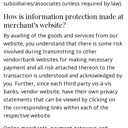
subsidiaries/associates (unless required by law).
How is information protection made at
merchant’s website?
By availing of the goods and services from our
website, you understand that there is some risk
involved during transmitting to other
vendor/bank websites for making necessary
payment and all risk attached thereon to the
transaction is understood and acknowledged by
you. Further, since each third party vis-à-vis
banks, vendor website, have their own privacy
statements that can be viewed by clicking on
the corresponding links within each of the
respective website.