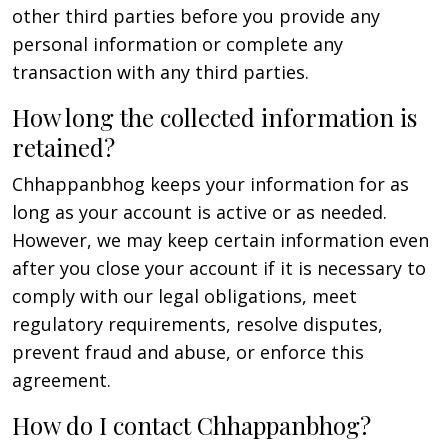
other third parties before you provide any
personal information or complete any
transaction with any third parties.
How long the collected information is
retained?
Chhappanbhog keeps your information for as
long as your account is active or as needed.
However, we may keep certain information even
after you close your account if it is necessary to
comply with our legal obligations, meet
regulatory requirements, resolve disputes,
prevent fraud and abuse, or enforce this
agreement.
How do I contact Chhappanbhog?