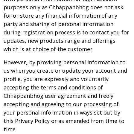
purposes only as Chhappanbhog does not ask
for or store any financial information of any
party and sharing of personal information
during registration process is to contact you for
updates, new products range and offerings
which is at choice of the customer.
However, by providing personal information to
us when you create or update your account and
profile, you are expressly and voluntarily
accepting the terms and conditions of
Chhappanbhog user agreement and freely
accepting and agreeing to our processing of
your personal information in ways set out by
this Privacy Policy or as amended from time to
time.