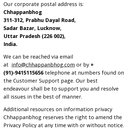
Our corporate postal address is:
Chhappanbhog
311-312, Prabhu Dayal Road,
Sadar Bazar, Lucknow,
Uttar Pradesh (226 002),
India.
We can be reached via email
at
info@chhappanbhog.com
or by
+
(91)-9415115656
telephone at numbers found on
the Customer Support page. Our best
endeavour shall be to support you and resolve
all issues in the best of manner.
Additional resources on information privacy
Chhappanbhog reserves the right to amend the
Privacy Policy at any time with or without notice.