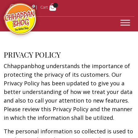
Login
Cart
PRIVACY POLICY
Chhappanbhog understands the importance of
protecting the privacy of its customers. Our
Privacy Policy has been updated to give you a
better understanding of how we treat your data
and also to call your attention to new features.
Please review this Privacy Policy and the manner
in which the information shall be utilized.
The personal information so collected is used to