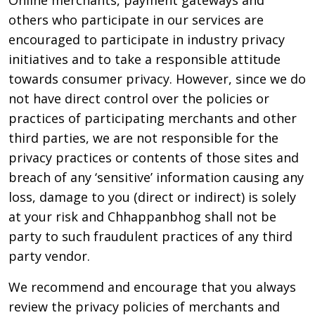
Online merchants, payment gateways and
others who participate in our services are
encouraged to participate in industry privacy
initiatives and to take a responsible attitude
towards consumer privacy. However, since we do
not have direct control over the policies or
practices of participating merchants and other
third parties, we are not responsible for the
privacy practices or contents of those sites and
breach of any ‘sensitive’ information causing any
loss, damage to you (direct or indirect) is solely
at your risk and Chhappanbhog shall not be
party to such fraudulent practices of any third
party vendor.
We recommend and encourage that you always
review the privacy policies of merchants and