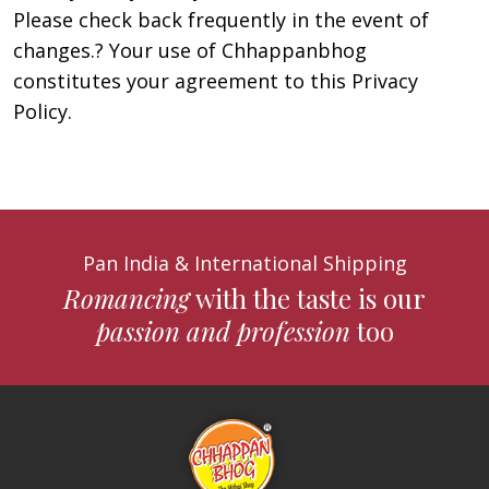
Please check back frequently in the event of
changes.? Your use of Chhappanbhog
constitutes your agreement to this Privacy
Policy.
Pan India & International Shipping
Romancing
with the taste is our
passion and profession
too