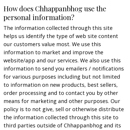
How does Chhappanbhog use the
personal information?
The information collected through this site
helps us identify the type of web site content
our customers value most. We use this
information to market and improve the
website/app and our services. We also use this
information to send you emailers / notifications
for various purposes including but not limited
to information on new products, best sellers,
order processing and to contact you by other
means for marketing and other purposes. Our
policy is to not give, sell or otherwise distribute
the information collected through this site to
third parties outside of Chhappanbhog and its