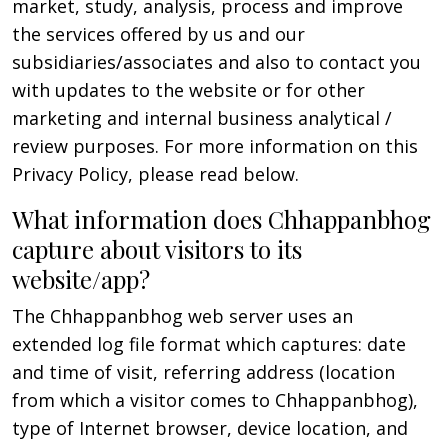
market, study, analysis, process and improve
the services offered by us and our
subsidiaries/associates and also to contact you
with updates to the website or for other
marketing and internal business analytical /
review purposes. For more information on this
Privacy Policy, please read below.
What information does Chhappanbhog
capture about visitors to its
website/app?
The Chhappanbhog web server uses an
extended log file format which captures: date
and time of visit, referring address (location
from which a visitor comes to Chhappanbhog),
type of Internet browser, device location, and