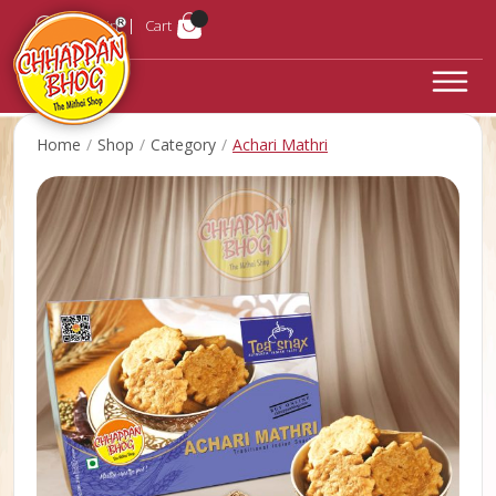
Login
Cart
Home
Shop
Category
Achari Mathri