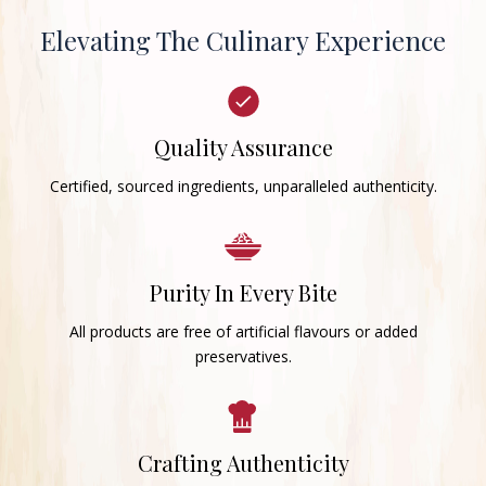
Elevating The Culinary Experience
Quality Assurance
Certified, sourced ingredients, unparalleled authenticity.
Purity In Every Bite
All products are free of artificial flavours or added
preservatives.
Crafting Authenticity