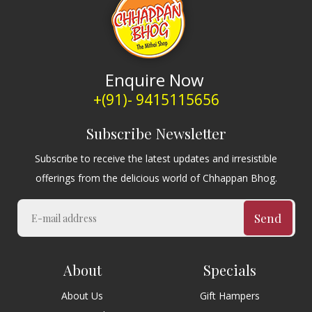
Enquire Now
+(91)- 9415115656
Subscribe Newsletter
Subscribe to receive the latest updates and irresistible
offerings from the delicious world of Chhappan Bhog.
Send
About
Specials
About Us
Gift Hampers