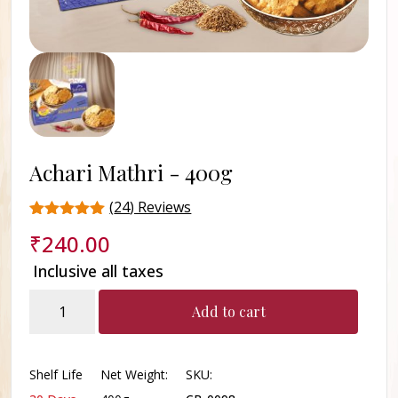
Achari Mathri -
400g
(
24
) Reviews
Rated
24
₹
240.00
4.9
out of 5
Inclusive all taxes
based on
customer
Achari
ratings
Add to cart
Mathri
quantity
Shelf Life
Net Weight:
SKU: