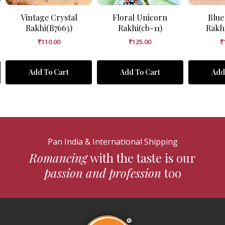
Vintage Crystal
Floral Unicorn
Blue
Rakhi(B7663)
Rakhi(cb-11)
Rakh
₹
110.00
₹
125.00
₹
Add To Cart
Add To Cart
Add
Pan India & International Shipping
Romancing
with the taste is our
passion and profession
too