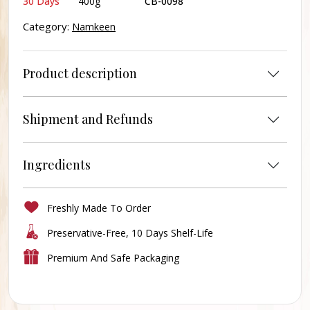
30 Days
400g
CB-0098
Category:
Namkeen
Product description
Shipment and Refunds
Ingredients
Freshly Made To Order
Preservative-Free, 10 Days Shelf-Life
Premium And Safe Packaging