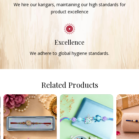
We hire our karigars, maintaining our high standards for
product excellence
Excellence
We adhere to global hygiene standards.
Related Products