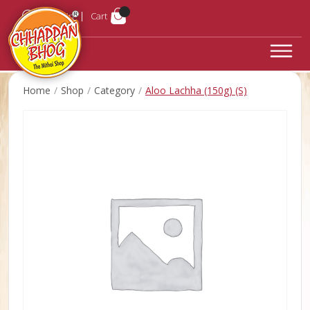
Login
Cart
Home
Shop
Category
Aloo Lachha (150g) (S)