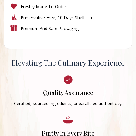
Freshly Made To Order
Preservative-Free, 10 Days Shelf-Life
Premium And Safe Packaging
Elevating The Culinary Experience
Quality Assurance
Certified, sourced ingredients, unparalleled authenticity.
Purity In Every Bite