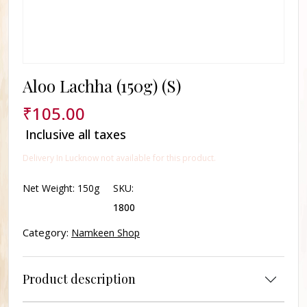
Aloo Lachha (150g) (S)
₹
105.00
Inclusive all taxes
Delivery In Lucknow not available for this product.
Net Weight:
150g
SKU:
1800
Category:
Namkeen Shop
Product description