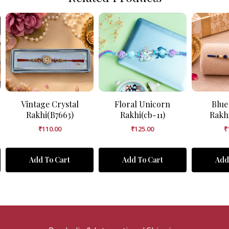
Vintage Crystal
Floral Unicorn
Blue
Rakhi(B7663)
Rakhi(cb-11)
Rakh
₹
110.00
₹
125.00
₹
Add To Cart
Add To Cart
Add