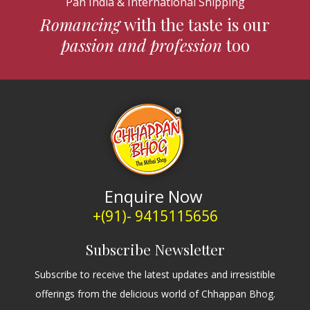
Pan India & International Shipping
Romancing
with the taste is our
passion and profession
too
Enquire Now
+(91)- 9415115656
Subscribe Newsletter
Subscribe to receive the latest updates and irresistible
offerings from the delicious world of Chhappan Bhog.