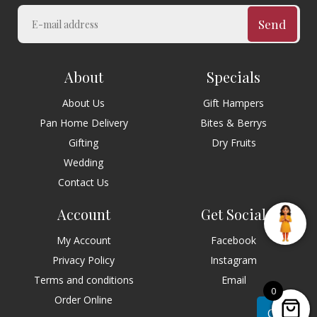
Send
About
Specials
About Us
Gift Hampers
Pan Home Delivery
Bites & Berrys
Gifting
Dry Fruits
Wedding
Contact Us
Account
Get Social
My Account
Facebook
Privacy Policy
Instagram
Terms and conditions
Email
0
Order Online
Chat