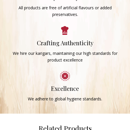
All products are free of artificial flavours or added
preservatives.
Crafting Authenticity
We hire our karigars, maintaining our high standards for
product excellence
Excellence
We adhere to global hygiene standards.
Related Products