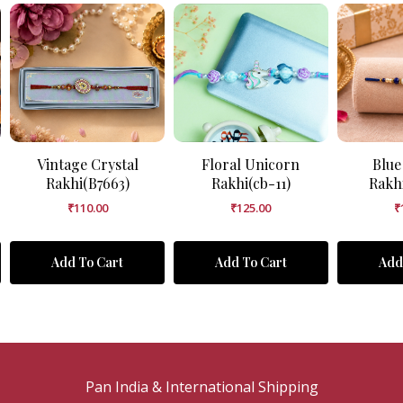
Vintage Crystal
Floral Unicorn
Blue
Rakhi(B7663)
Rakhi(cb-11)
Rakh
₹
110.00
₹
125.00
₹
Add To Cart
Add To Cart
Add
Pan India & International Shipping