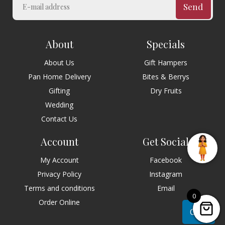
Send
About
Specials
About Us
Gift Hampers
Pan Home Delivery
Bites & Berrys
Gifting
Dry Fruits
Wedding
Contact Us
Account
Get Social
My Account
Facebook
Privacy Policy
Instagram
Terms and conditions
Email
0
Order Online
Chat