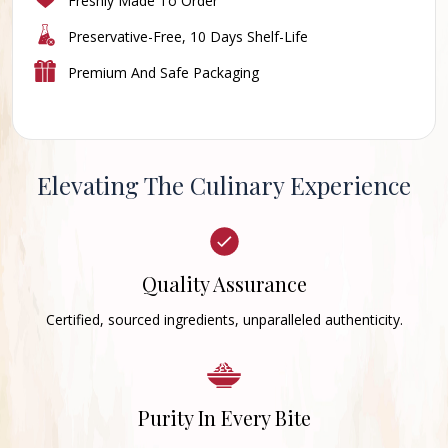
Freshly Made To Order
Preservative-Free, 10 Days Shelf-Life
Premium And Safe Packaging
Elevating The Culinary Experience
Quality Assurance
Certified, sourced ingredients, unparalleled authenticity.
Purity In Every Bite