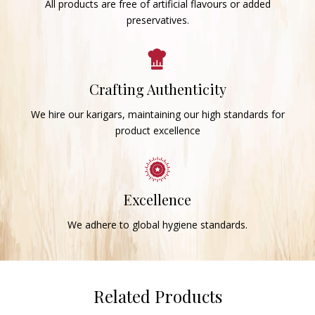
All products are free of artificial flavours or added
preservatives.
Crafting Authenticity
We hire our karigars, maintaining our high standards for
product excellence
Excellence
We adhere to global hygiene standards.
Related Products