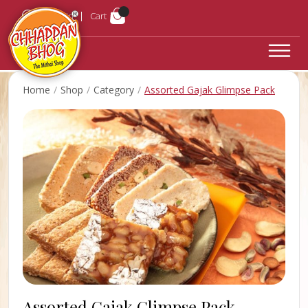
Login
Cart
Home
Shop
Category
Assorted Gajak Glimpse Pack
Assorted Gajak Glimpse Pack