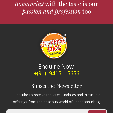
Romancing
with the taste is our
passion and profession
too
Enquire Now
+(91)- 9415115656
Subscribe Newsletter
Subscribe to receive the latest updates and irresistible
offerings from the delicious world of Chhappan Bhog.