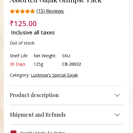
(
15
) Reviews
Rated
15
₹
125.00
4.6
out of 5
Inclusive all taxes
based on
customer
Out of stock
ratings
Shelf Life
Net Weight:
SKU:
30 Days
125g
CB-20032
Category:
Lucknow's Special Gajak
Product description
Shipment and Refunds