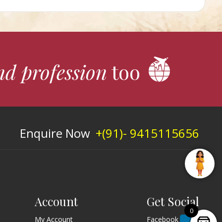
nd profession
too
Enquire Now
+(91)- 9415115656
Account
Get Social
0
My Account
Facebook