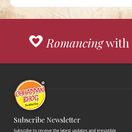
Romancing
with 
Subscribe Newsletter
Subscribe to receive the latest updates and irresistible