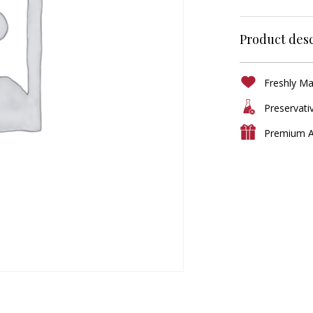
Product desc
Freshly M
Preservati
Premium A