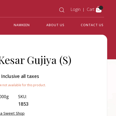
Login
Cart
NAMKEEN
ABOUT US
CONTACT US
Kesar Gujiya (S)
0
Inclusive all taxes
w not available for this product.
000g
SKU:
1853
a Sweet Shop