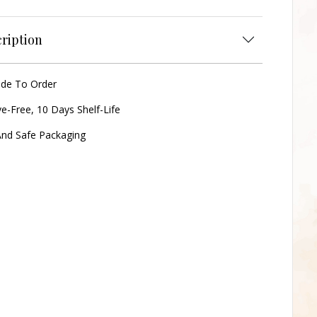
ription
ade To Order
ve-Free, 10 Days Shelf-Life
nd Safe Packaging