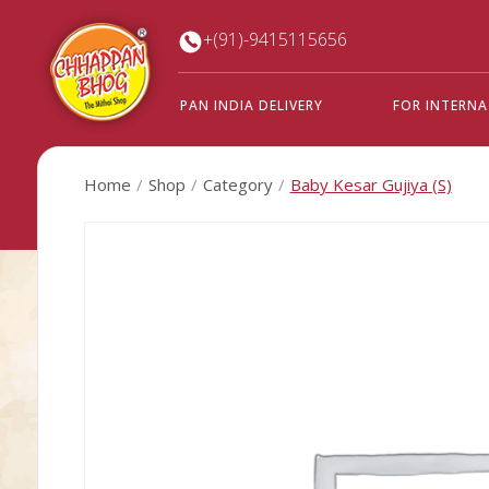
+(91)-9415115656
PAN INDIA DELIVERY
FOR INTERN
Home
Shop
Category
Baby Kesar Gujiya (S)