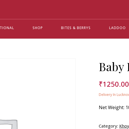
ATIONAL
SHOP
BITES & BERRYS
LADDOO
Baby 
₹
1250.0
Delivery In Luckno
Net Weight:
1
Category:
Khoy