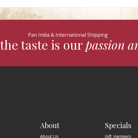
Pan India & International Shipping
the taste is our
passion a
About
Specials
About Us
Gift Hampers