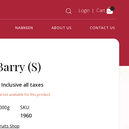
Login
Cart
NAMKEEN
ABOUT US
CONTACT US
Barry (S)
0
Inclusive all taxes
w not available for this product.
000g
SKU:
1960
ruits Shop