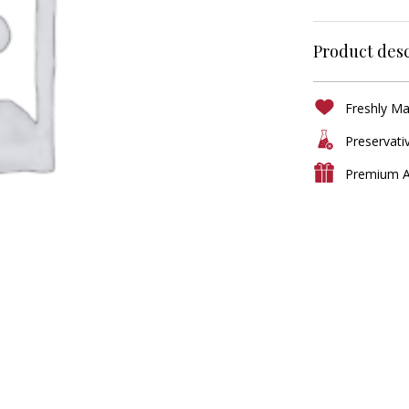
Product desc
Freshly M
Preservati
Premium A