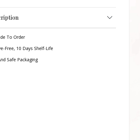
ription
ade To Order
ve-Free, 10 Days Shelf-Life
nd Safe Packaging