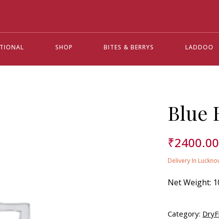
ATIONAL
SHOP
BITES & BERRYS
LADDOO
Blue 
₹
2400.0
Delivery In Luckno
Net Weight:
1
Category:
DryF