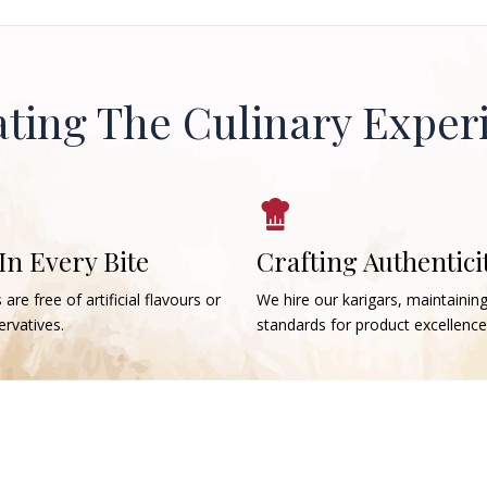
ating The Culinary Exper
 In Every Bite
Crafting Authentici
 are free of artificial flavours or
We hire our karigars, maintainin
rvatives.
standards for product excellence