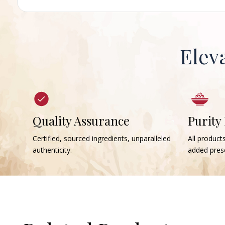
Elev
Quality Assurance
Purity
Certified, sourced ingredients, unparalleled
All products
authenticity.
added prese