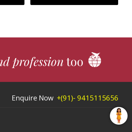
nd profession
too
Enquire Now
+(91)- 9415115656