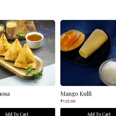
mosa
Mango Kulfi
₹
125.00
Add To Cart
Add To Cart