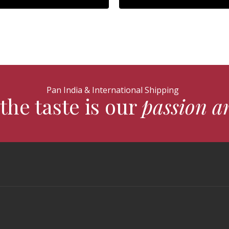
Pan India & International Shipping
the taste is our
passion a