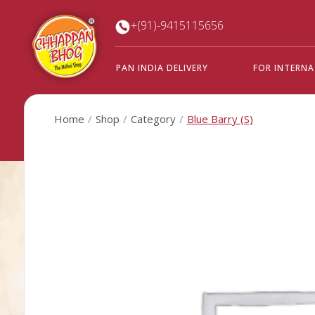
+(91)-9415115656
PAN INDIA DELIVERY
FOR INTERN
Home
Shop
Category
Blue Barry (S)