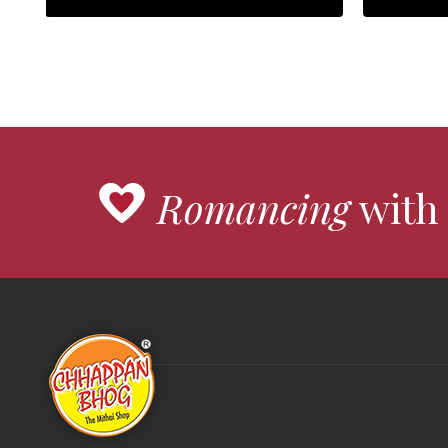
Romancing
with 