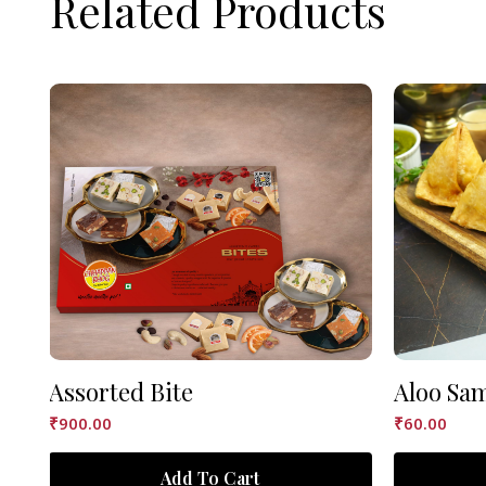
Related Products
Assorted Bite
Aloo Sa
₹
900.00
₹
60.00
Add To Cart