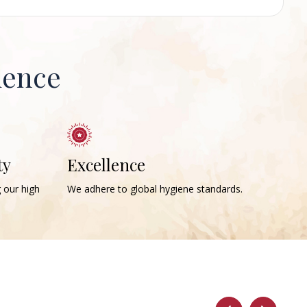
ience
ty
Excellence
g our high
We adhere to global hygiene standards.