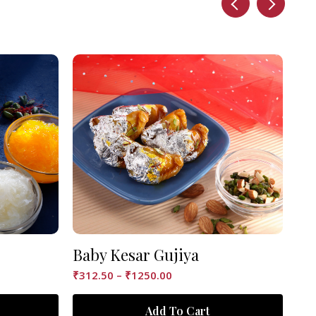
Baby Kesar Gujiya
Ke
₹
312.50
–
₹
1250.00
₹
12
Add To Cart