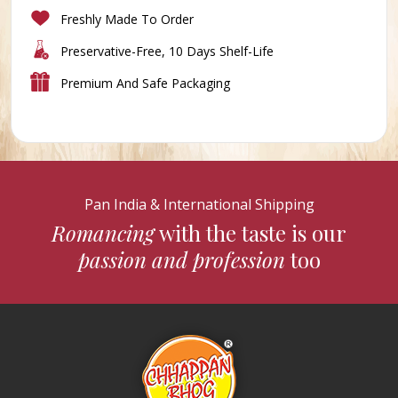
Freshly Made To Order
Preservative-Free, 10 Days Shelf-Life
Premium And Safe Packaging
Pan India & International Shipping
Romancing
with the taste is our
passion and profession
too