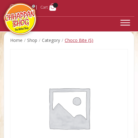
Login
Cart
Home
Shop
Category
Choco Bite (S)