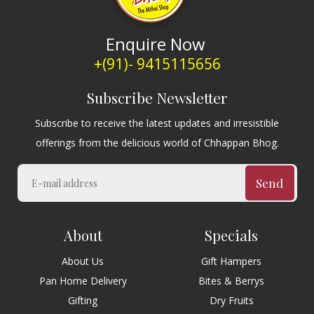
Enquire Now
+(91)- 9415115656
Subscribe Newsletter
Subscribe to receive the latest updates and irresistible
offerings from the delicious world of Chhappan Bhog.
Send
About
Specials
About Us
Gift Hampers
Pan Home Delivery
Bites & Berrys
Gifting
Dry Fruits