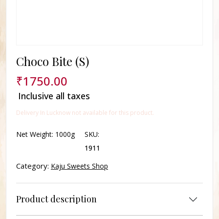
Choco Bite (S)
₹
1750.00
Inclusive all taxes
Delivery In Lucknow not available for this product.
Net Weight:
1000g
SKU:
1911
Category:
Kaju Sweets Shop
Product description