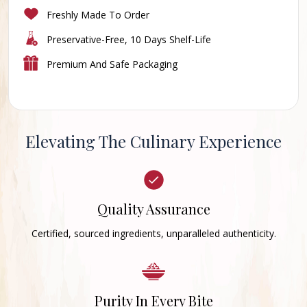
Freshly Made To Order
Preservative-Free, 10 Days Shelf-Life
Premium And Safe Packaging
Elevating The Culinary Experience
Quality Assurance
Certified, sourced ingredients, unparalleled authenticity.
Purity In Every Bite