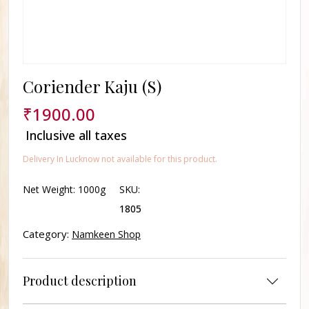
Coriender Kaju (S)
₹
1900.00
Inclusive all taxes
Delivery In Lucknow not available for this product.
Net Weight:
1000g
SKU:
1805
Category:
Namkeen Shop
Product description