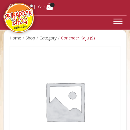
Login
Cart
Home
Shop
Category
Coriender Kaju (S)