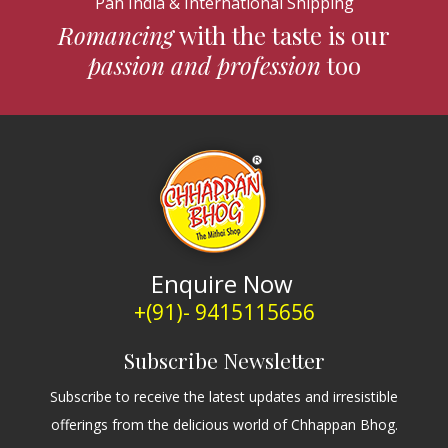
Pan India & International Shipping
Romancing
with the taste is our
passion and profession
too
Enquire Now
+(91)- 9415115656
Subscribe Newsletter
Subscribe to receive the latest updates and irresistible
offerings from the delicious world of Chhappan Bhog.