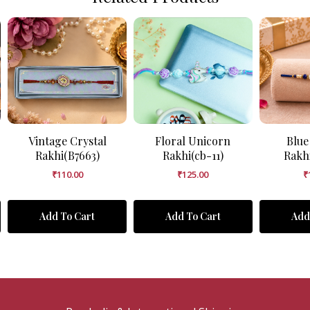
Vintage Crystal
Floral Unicorn
Blue
Rakhi(B7663)
Rakhi(cb-11)
Rakh
₹
110.00
₹
125.00
₹
Add To Cart
Add To Cart
Add