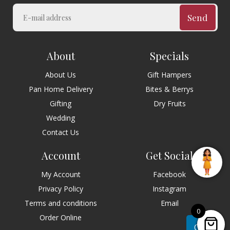
Send
About
Specials
About Us
Gift Hampers
Pan Home Delivery
Bites & Berrys
Gifting
Dry Fruits
Wedding
Contact Us
Account
Get Social
My Account
Facebook
Privacy Policy
Instagram
Terms and conditions
Email
0
Order Online
Chat