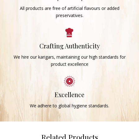
All products are free of artificial flavours or added
preservatives.
Crafting Authenticity
We hire our karigars, maintaining our high standards for
product excellence
Excellence
We adhere to global hygiene standards.
Related Products