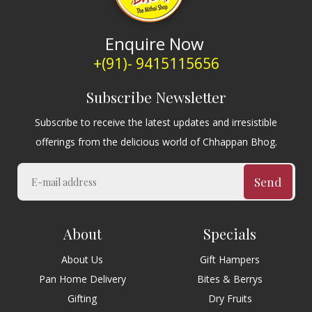
Enquire Now
+(91)- 9415115656
Subscribe Newsletter
Subscribe to receive the latest updates and irresistible
offerings from the delicious world of Chhappan Bhog.
Send
About
Specials
About Us
Gift Hampers
Pan Home Delivery
Bites & Berrys
Gifting
Dry Fruits