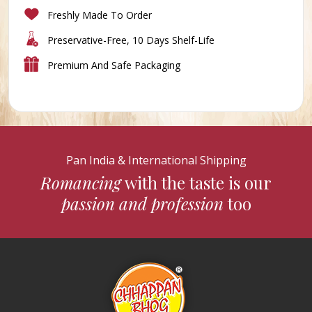
Freshly Made To Order
Preservative-Free, 10 Days Shelf-Life
Premium And Safe Packaging
Pan India & International Shipping
Romancing
with the taste is our
passion and profession
too