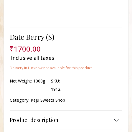
Date Berry (S)
₹
1700.00
Inclusive all taxes
Delivery In Lucknow not available for this product.
Net Weight:
1000g
SKU:
1912
Category:
Kaju Sweets Shop
Product description