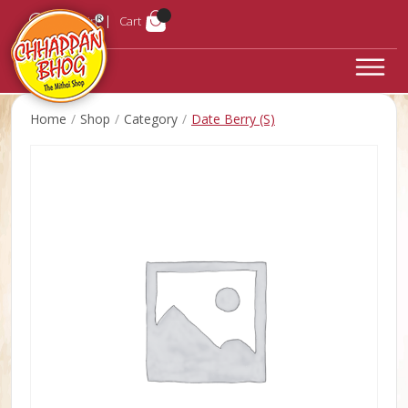
Login
Cart
Home
Shop
Category
Date Berry (S)