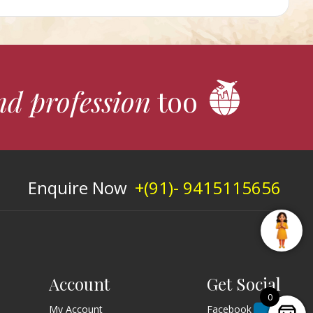
nd profession
too
Enquire Now
+(91)- 9415115656
Account
Get Social
0
My Account
Facebook