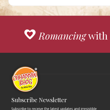
Romancing
with 
Subscribe Newsletter
Subscribe to receive the latest updates and irresistible