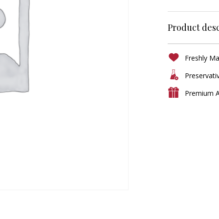
Product desc
Freshly M
Preservati
Premium A