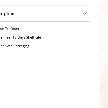
ription
ade To Order
ve-Free, 10 Days Shelf-Life
nd Safe Packaging