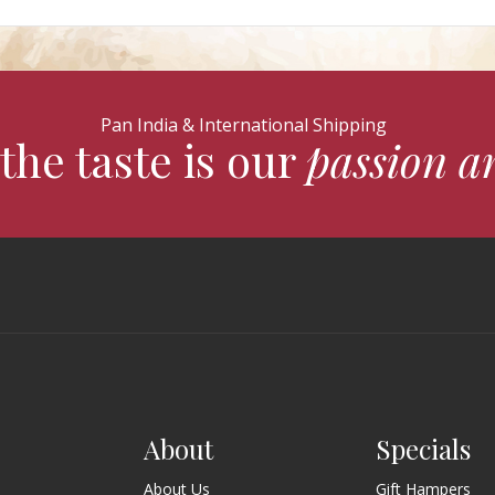
Pan India & International Shipping
the taste is our
passion a
About
Specials
About Us
Gift Hampers