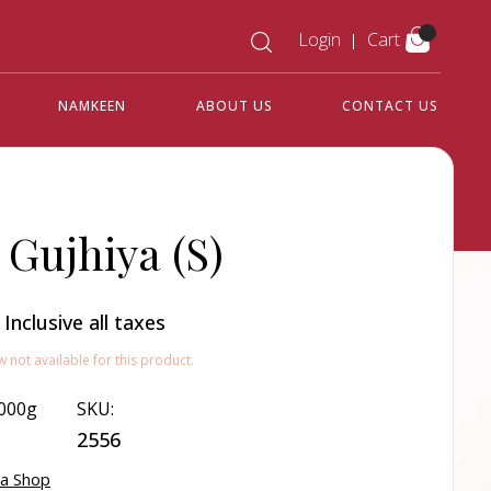
Login
Cart
NAMKEEN
ABOUT US
CONTACT US
 Gujhiya (S)
0
Inclusive all taxes
w not available for this product.
000g
SKU:
2556
ya Shop