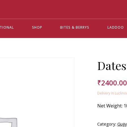
ATIONAL
SHOP
BITES & BERRYS
LADDOO
Dates
₹
2400.0
Delivery In Luckno
Net Weight:
1
Category:
Guji