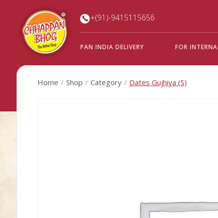
+(91)-9415115656
PAN INDIA DELIVERY
FOR INTERN
Home
Shop
Category
Dates Gujhiya (S)