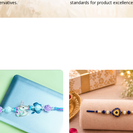
rvatives.
standards for product excellence