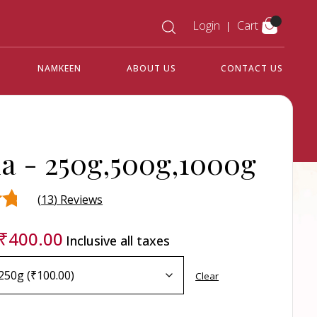
Login
Cart
NAMKEEN
ABOUT US
CONTACT US
la -
250g,500g,1000g
(
13
) Reviews
₹
400.00
Inclusive all taxes
d
r
Clear