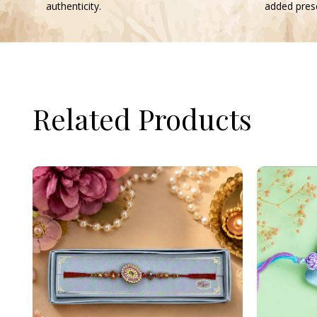
authenticity.
added prese
Related Products