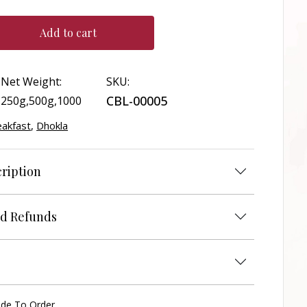
Add to cart
Net Weight:
SKU:
CBL-00005
250g,500g,1000
eakfast
,
Dhokla
ription
d Refunds
ade To Order