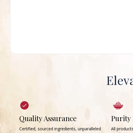
Elev
Quality Assurance
Purity
Certified, sourced ingredients, unparalleled
All products