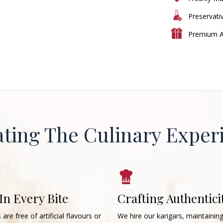
Preservati
Premium A
ating The Culinary Exper
 In Every Bite
Crafting Authentici
 are free of artificial flavours or
We hire our karigars, maintainin