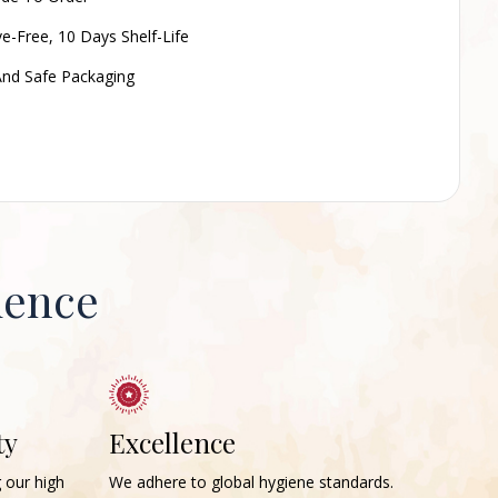
ve-Free, 10 Days Shelf-Life
nd Safe Packaging
ience
ty
Excellence
g our high
We adhere to global hygiene standards.