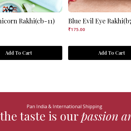
nicorn Rakhi(cb-11)
Blue Evil Eye Rakhi(b
₹
175.00
Add To Cart
Add To Cart
Pan India & International Shipping
the taste is our
passion a