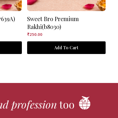
7639A)
Sweet Bro Premium
As
Rakhi(b8030)
₹
90
₹
250.00
Add To Cart
nd profession
too