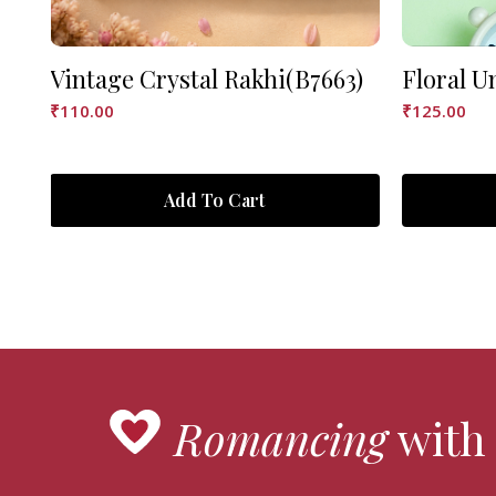
Vintage Crystal Rakhi(B7663)
Floral U
₹
110.00
₹
125.00
Add To Cart
Romancing
with 