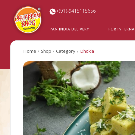
+(91)-9415115656
PAN INDIA DELIVERY
FOR INTERN
Home
Shop
Category
Dhokla