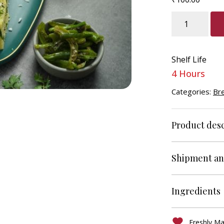
Dhokla
quantity
Shelf Life
4 Hours
Categories:
Br
Product desc
Shipment an
Ingredients
Freshly M