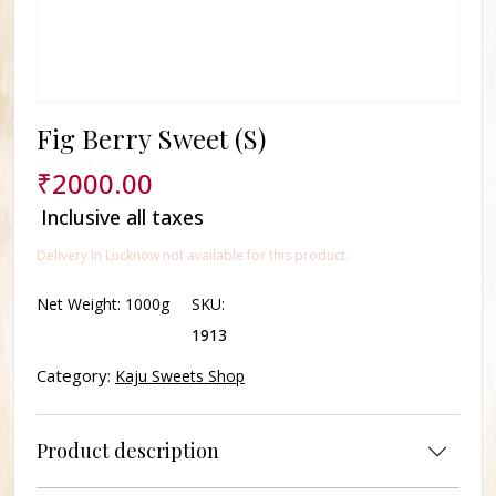
Fig Berry Sweet (S)
₹
2000.00
Inclusive all taxes
Delivery In Lucknow not available for this product.
Net Weight:
1000g
SKU:
1913
Category:
Kaju Sweets Shop
Product description