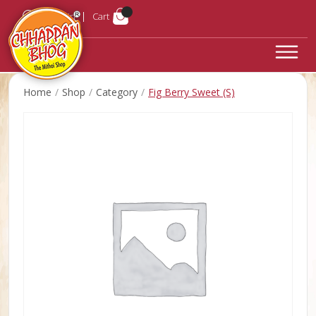
Login
Cart
Home
Shop
Category
Fig Berry Sweet (S)