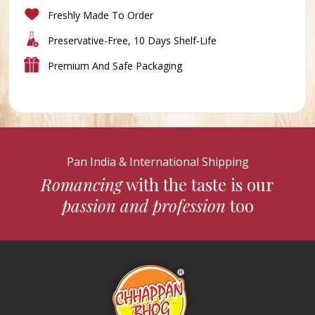
Freshly Made To Order
Preservative-Free, 10 Days Shelf-Life
Premium And Safe Packaging
Pan India & International Shipping
Romancing
with the taste is our
passion and profession
too