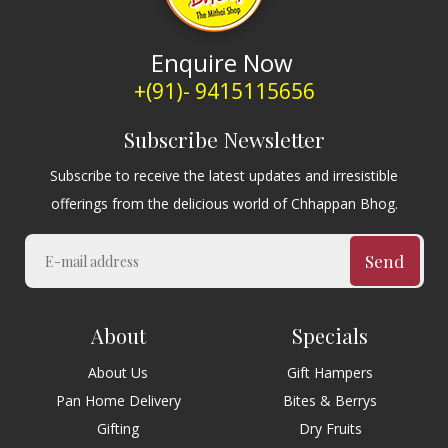
Enquire Now
+(91)- 9415115656
Subscribe Newsletter
Subscribe to receive the latest updates and irresistible
offerings from the delicious world of Chhappan Bhog.
Send
About
Specials
About Us
Gift Hampers
Pan Home Delivery
Bites & Berrys
Gifting
Dry Fruits