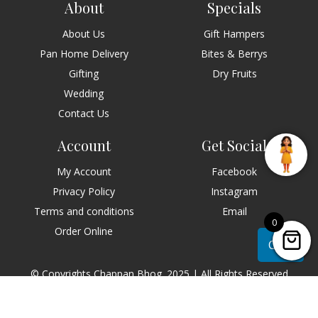
About
Specials
About Us
Gift Hampers
Pan Home Delivery
Bites & Berrys
Gifting
Dry Fruits
Wedding
Contact Us
Account
Get Social
My Account
Facebook
Privacy Policy
Instagram
Terms and conditions
Email
0
Order Online
Chat
© Copyrights Chappan Bhog. 2025 | All Rights Reserved