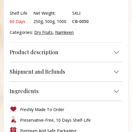
Salted
quantity
Shelf Life
Net Weight:
SKU:
60 Days
250g, 500g, 1000
CB-0050
Categories:
,
Dry Fruits
Namkeen
Product description
Shipment and Refunds
Ingredients
Freshly Made To Order
Preservative-Free, 10 Days Shelf-Life
Premium And Safe Packaging