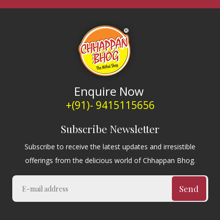
Enquire Now
+(91)- 9415115656
Subscribe Newsletter
Subscribe to receive the latest updates and irresistible
offerings from the delicious world of Chhappan Bhog.
Send