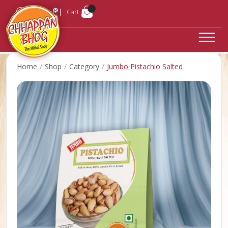
Login
Cart
Home
Shop
Category
Jumbo Pistachio Salted