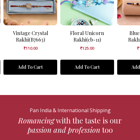
Vintage Crystal
Floral Unicorn
Blue
Rakhi(B7663)
Rakhi(cb-11)
Rakh
₹
110.00
₹
125.00
₹
Add To Cart
Add To Cart
Add
Pan India & International Shipping
Romancing
with the taste is our
passion and profession
too