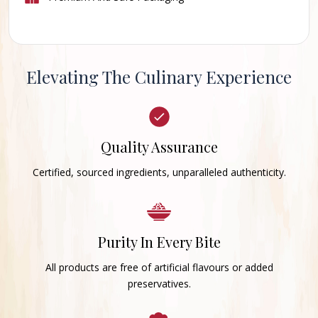
Elevating The Culinary Experience
Quality Assurance
Certified, sourced ingredients, unparalleled authenticity.
Purity In Every Bite
All products are free of artificial flavours or added
preservatives.