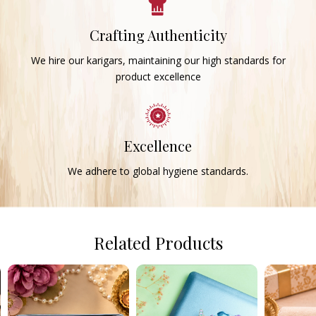
Crafting Authenticity
We hire our karigars, maintaining our high standards for
product excellence
Excellence
We adhere to global hygiene standards.
Related Products