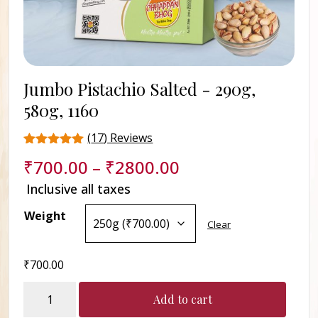
Jumbo Pistachio Salted -
290g,
580g, 1160
(
17
) Reviews
Rated
17
₹
700.00
–
₹
2800.00
4.5
out of 5
Inclusive all taxes
based on
customer
Weight
ratings
Clear
₹
700.00
Jumbo
Add to cart
Pistachio