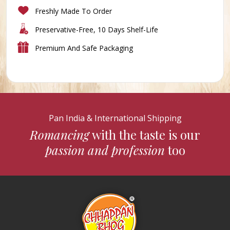
Freshly Made To Order
Preservative-Free, 10 Days Shelf-Life
Premium And Safe Packaging
Pan India & International Shipping
Romancing
with the taste is our
passion and profession
too