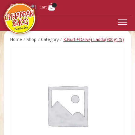
Login
Cart
Home
Shop
Category
K.Burfi+Darvej Laddu(900g) (S)