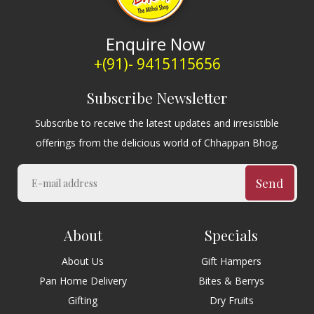
Enquire Now
+(91)- 9415115656
Subscribe Newsletter
Subscribe to receive the latest updates and irresistible
offerings from the delicious world of Chhappan Bhog.
Send
About
Specials
About Us
Gift Hampers
Pan Home Delivery
Bites & Berrys
Gifting
Dry Fruits