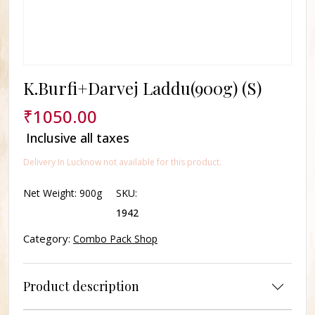
K.Burfi+Darvej Laddu(900g) (S)
₹
1050.00
Inclusive all taxes
Delivery In Lucknow not available for this product.
Net Weight:
900g
SKU:
1942
Category:
Combo Pack Shop
Product description