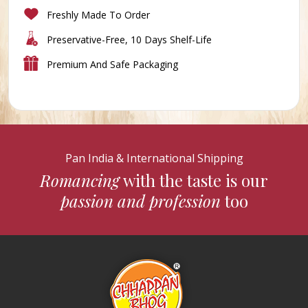
Freshly Made To Order
Preservative-Free, 10 Days Shelf-Life
Premium And Safe Packaging
Pan India & International Shipping
Romancing
with the taste is our
passion and profession
too