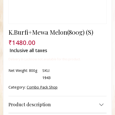
K.Burfi+Mewa Melon(800g) (S)
₹
1480.00
Inclusive all taxes
Delivery In Lucknow not available for this product.
Net Weight:
800g
SKU:
1943
Category:
Combo Pack Shop
Product description