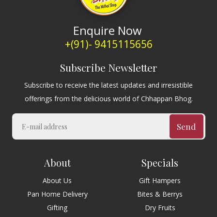
Enquire Now
+(91)- 9415115656
Subscribe Newsletter
Subscribe to receive the latest updates and irresistible
offerings from the delicious world of Chhappan Bhog.
Send
About
Specials
About Us
Gift Hampers
Pan Home Delivery
Bites & Berrys
Gifting
Dry Fruits