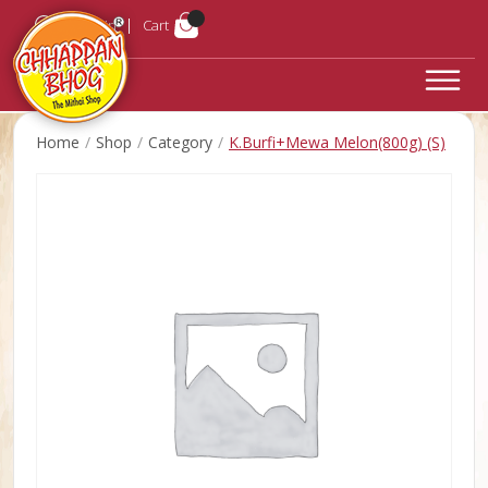
Login
Cart
Home
Shop
Category
K.Burfi+Mewa Melon(800g) (S)