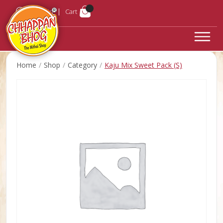
Login
Cart
Home
Shop
Category
Kaju Mix Sweet Pack (S)