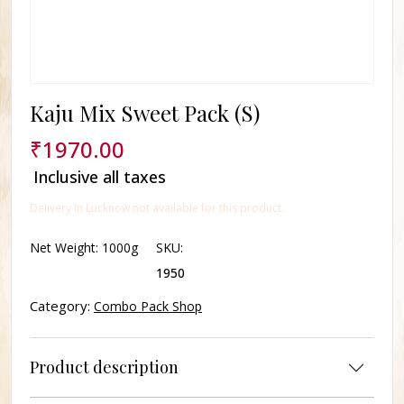
Kaju Mix Sweet Pack (S)
₹
1970.00
Inclusive all taxes
Delivery In Lucknow not available for this product.
Net Weight:
1000g
SKU:
1950
Category:
Combo Pack Shop
Product description