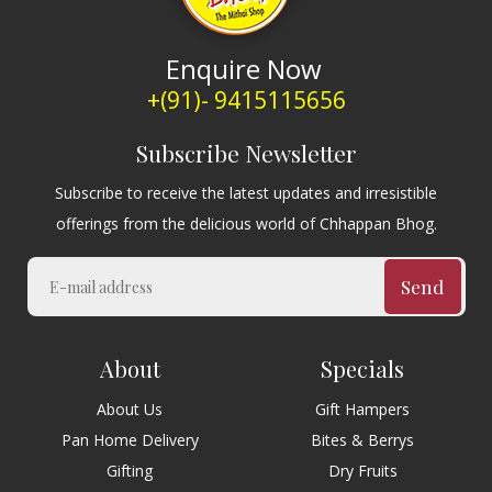
Enquire Now
+(91)- 9415115656
Subscribe Newsletter
Subscribe to receive the latest updates and irresistible
offerings from the delicious world of Chhappan Bhog.
Send
About
Specials
About Us
Gift Hampers
Pan Home Delivery
Bites & Berrys
Gifting
Dry Fruits