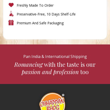
Freshly Made To Order
Preservative-Free, 10 Days Shelf-Life
Premium And Safe Packaging
Pan India & International Shipping
Romancing
with the taste is our
passion and profession
too