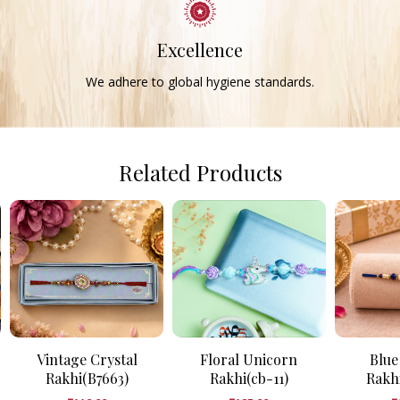
Excellence
We adhere to global hygiene standards.
Related Products
Vintage Crystal
Floral Unicorn
Blue
Rakhi(B7663)
Rakhi(cb-11)
Rakh