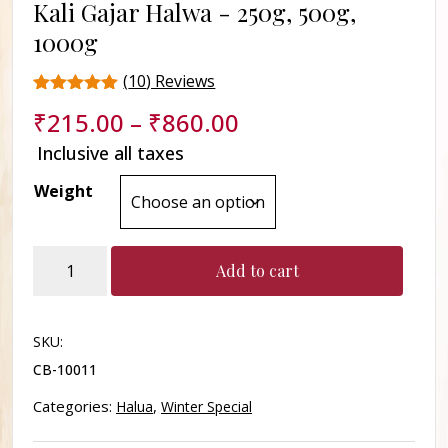
Kali Gajar Halwa -
250g, 500g,
1000g
(
10
) Reviews
Rated
10
₹
215.00
–
₹
860.00
4.8
out of 5
Inclusive all taxes
based on
customer
Weight
ratings
Kali
Add to cart
Gajar
Halwa
quantity
SKU:
CB-10011
Categories:
,
Halua
Winter Special