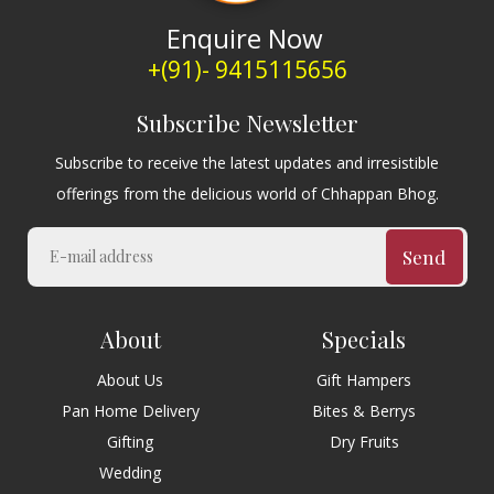
Enquire Now
+(91)- 9415115656
Subscribe Newsletter
Subscribe to receive the latest updates and irresistible
offerings from the delicious world of Chhappan Bhog.
Send
About
Specials
About Us
Gift Hampers
Pan Home Delivery
Bites & Berrys
Gifting
Dry Fruits
Wedding