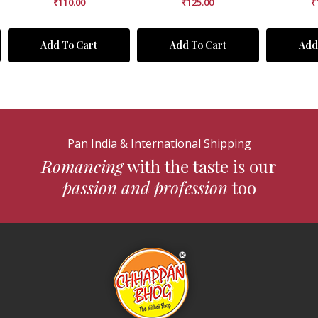
₹
110.00
₹
125.00
₹
Add To Cart
Add To Cart
Add
Pan India & International Shipping
Romancing
with the taste is our
passion and profession
too