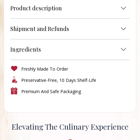
Product description
Shipment and Refunds
Ingredients
Freshly Made To Order
Preservative-Free, 10 Days Shelf-Life
Premium And Safe Packaging
Elevating The Culinary Experience