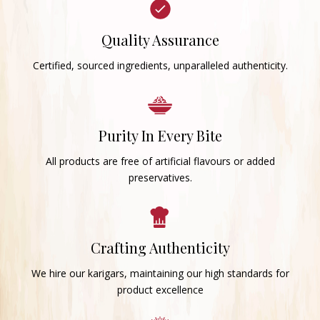
Quality Assurance
Certified, sourced ingredients, unparalleled authenticity.
Purity In Every Bite
All products are free of artificial flavours or added
preservatives.
Crafting Authenticity
We hire our karigars, maintaining our high standards for
product excellence