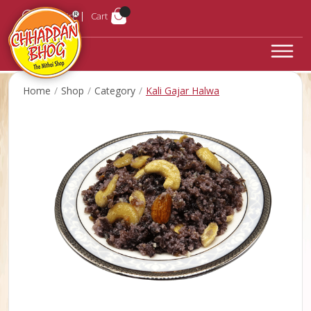
Login
Cart
Home
Shop
Category
Kali Gajar Halwa