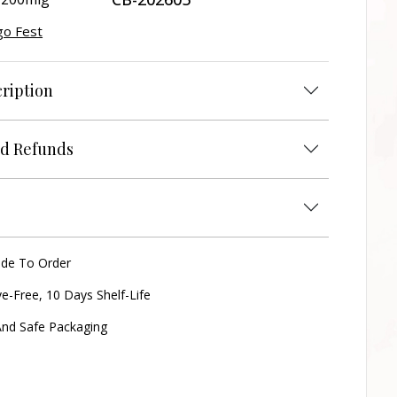
o Fest
ription
d Refunds
ade To Order
ve-Free, 10 Days Shelf-Life
nd Safe Packaging