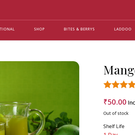
ATIONAL
SHOP
BITES & BERRYS
LADDOO
Mang
Rated
4.3
₹
50.00
Inc
out of 5 base
on
custome
ratings
Out of stock
14
Shelf Life
1 Day