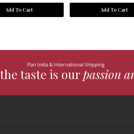
Add To Cart
Add To Cart
Pan India & International Shipping
the taste is our
passion a