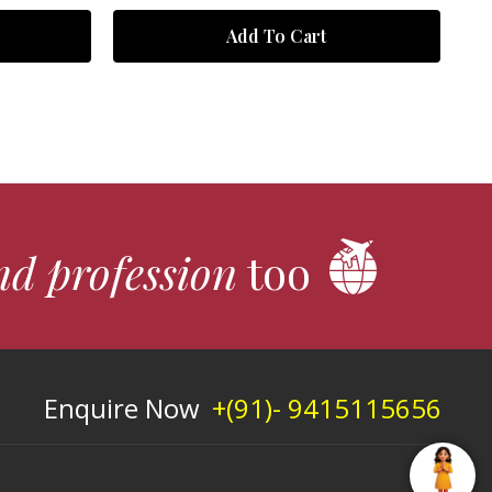
Add To Cart
nd profession
too
Enquire Now
+(91)- 9415115656