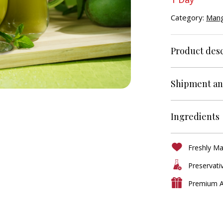
Category:
Mang
Product desc
Shipment an
Ingredients
Freshly M
Preservati
Premium A