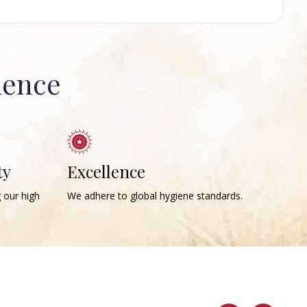
ience
ty
Excellence
g our high
We adhere to global hygiene standards.