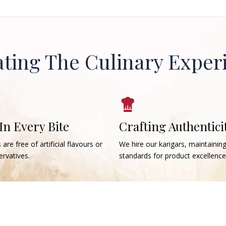
ating The Culinary Exper
 In Every Bite
Crafting Authentici
 are free of artificial flavours or
We hire our karigars, maintainin
rvatives.
standards for product excellence