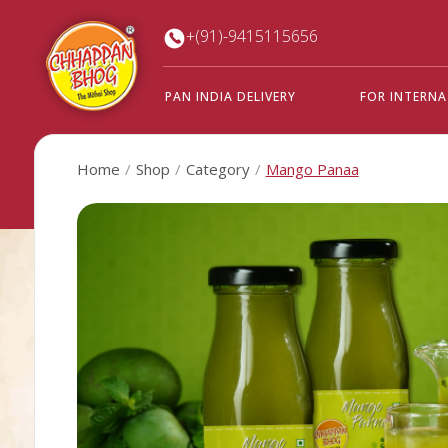
+(91)-9415115656
PAN INDIA DELIVERY
FOR INTERN
Home
Shop
Category
Mango Panaa