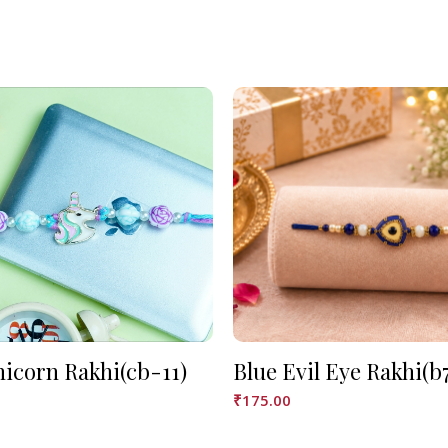
nicorn Rakhi(cb-11)
Blue Evil Eye Rakhi(b
₹
175.00