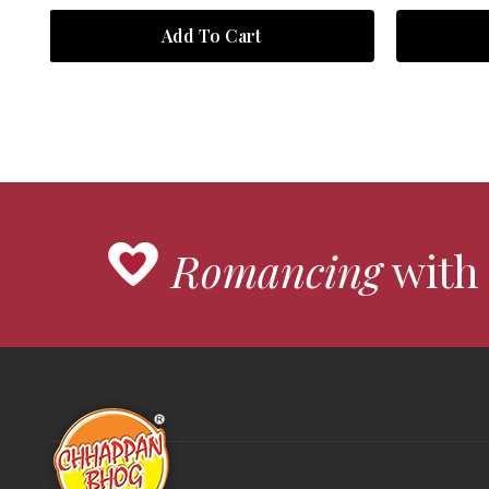
Add To Cart
Romancing
with 