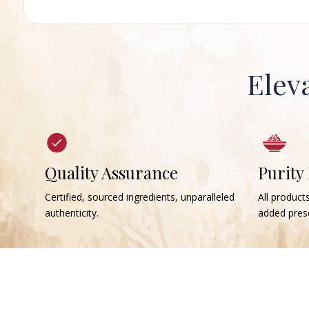
Elev
Quality Assurance
Purity
Certified, sourced ingredients, unparalleled
All products
authenticity.
added prese