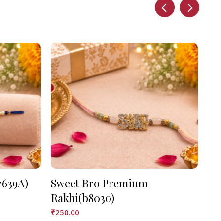
7639A)
Sweet Bro Premium
As
Rakhi(b8030)
₹
90
₹
250.00