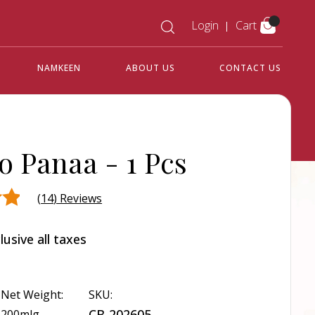
Login
Cart
NAMKEEN
ABOUT US
CONTACT US
o Panaa -
1 Pcs
(
14
) Reviews
lusive all taxes
d
r
Net Weight:
SKU:
CB-202605
200mlg