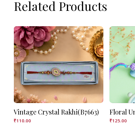
Related Products
Vintage Crystal Rakhi(B7663)
Floral U
₹
110.00
₹
125.00