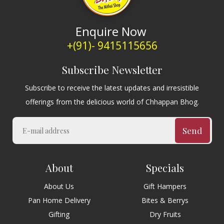
Enquire Now
+(91)- 9415115656
Subscribe Newsletter
Subscribe to receive the latest updates and irresistible
offerings from the delicious world of Chhappan Bhog.
Send
About
Specials
About Us
Gift Hampers
Pan Home Delivery
Bites & Berrys
Gifting
Dry Fruits