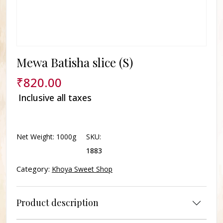
Mewa Batisha slice (S)
₹
820.00
Inclusive all taxes
Delivery In Lucknow not available for this product.
Net Weight:
1000g
SKU:
1883
Category:
Khoya Sweet Shop
Product description