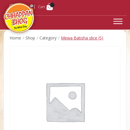
Login
Cart
Home
Shop
Category
Mewa Batisha slice (S)