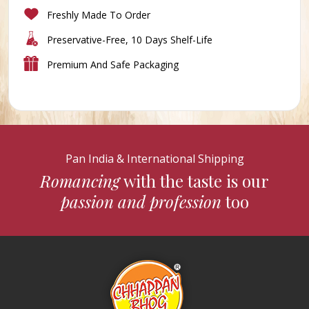
Freshly Made To Order
Preservative-Free, 10 Days Shelf-Life
Premium And Safe Packaging
Pan India & International Shipping
Romancing
with the taste is our
passion and profession
too