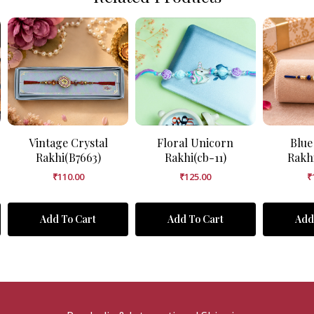
Vintage Crystal
Floral Unicorn
Blue
Rakhi(B7663)
Rakhi(cb-11)
Rakh
₹
110.00
₹
125.00
₹
Add To Cart
Add To Cart
Add