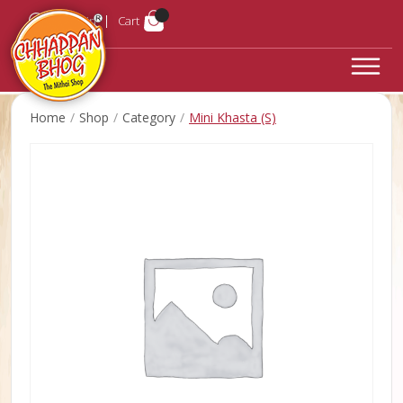
Login
Cart
Home
Shop
Category
Mini Khasta (S)