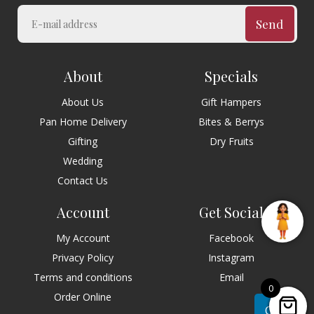
Send
About
Specials
About Us
Gift Hampers
Pan Home Delivery
Bites & Berrys
Gifting
Dry Fruits
Wedding
Contact Us
Account
Get Social
My Account
Facebook
Privacy Policy
Instagram
Terms and conditions
Email
0
Order Online
Chat