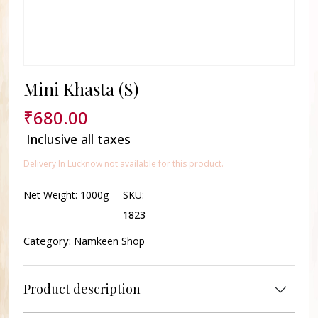
Mini Khasta (S)
₹
680.00
Inclusive all taxes
Delivery In Lucknow not available for this product.
Net Weight:
1000g
SKU:
1823
Category:
Namkeen Shop
Product description