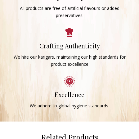
All products are free of artificial flavours or added
preservatives.
Crafting Authenticity
We hire our karigars, maintaining our high standards for
product excellence
Excellence
We adhere to global hygiene standards.
Related Products