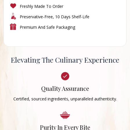
Freshly Made To Order
Preservative-Free, 10 Days Shelf-Life
Premium And Safe Packaging
Elevating The Culinary Experience
Quality Assurance
Certified, sourced ingredients, unparalleled authenticity.
Purity In Every Bite