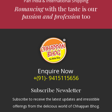
Pan India & International Shipping
Romancing
with the taste is our
passion and profession
too
Enquire Now
+(91)- 9415115656
Subscribe Newsletter
Subscribe to receive the latest updates and irresistible
offerings from the delicious world of Chhappan Bhog.