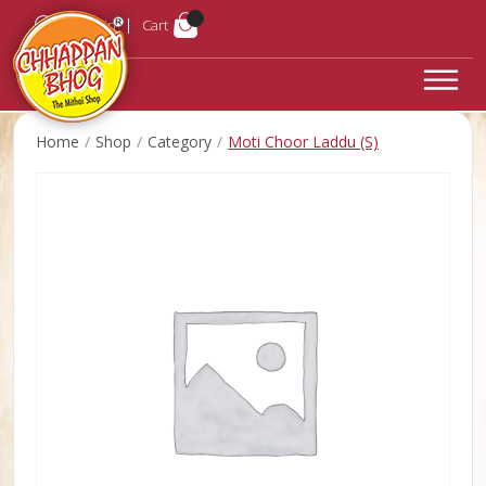
Login
Cart
Home
Shop
Category
Moti Choor Laddu (S)