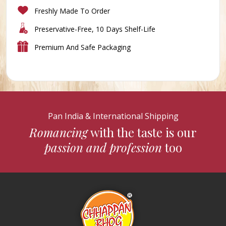
Freshly Made To Order
Preservative-Free, 10 Days Shelf-Life
Premium And Safe Packaging
Pan India & International Shipping
Romancing
with the taste is our
passion and profession
too