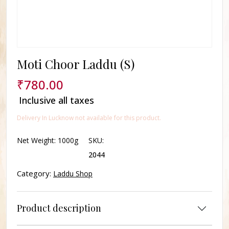
Moti Choor Laddu (S)
₹
780.00
Inclusive all taxes
Delivery In Lucknow not available for this product.
Net Weight:
1000g
SKU:
2044
Category:
Laddu Shop
Product description