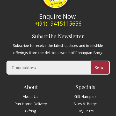
Enquire Now
+(91)- 9415115656
Subscribe Newsletter
Subscribe to receive the latest updates and irresistible
offerings from the delicious world of Chhappan Bhog.
Send
About
Specials
About Us
Gift Hampers
Pan Home Delivery
Bites & Berrys
Gifting
Dry Fruits