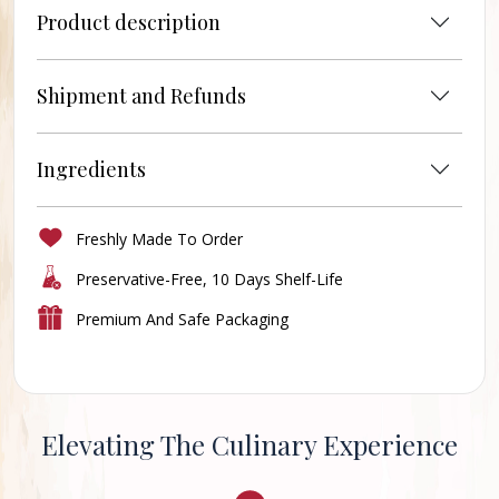
Product description
Shipment and Refunds
Ingredients
Freshly Made To Order
Preservative-Free, 10 Days Shelf-Life
Premium And Safe Packaging
Elevating The Culinary Experience