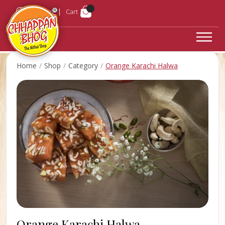
Login
Cart
Home
Shop
Category
Orange Karachi Halwa
Orange Karachi Halwa