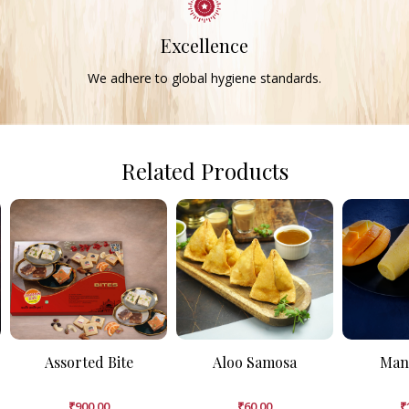
Excellence
We adhere to global hygiene standards.
Related Products
Assorted Bite
Aloo Samosa
Man
₹
900.00
₹
60.00
₹