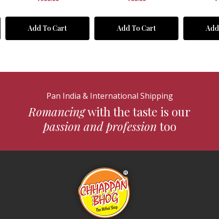
Add To Cart
Add To Cart
Add
Pan India & International Shipping
Romancing
with the taste is our
passion and profession
too