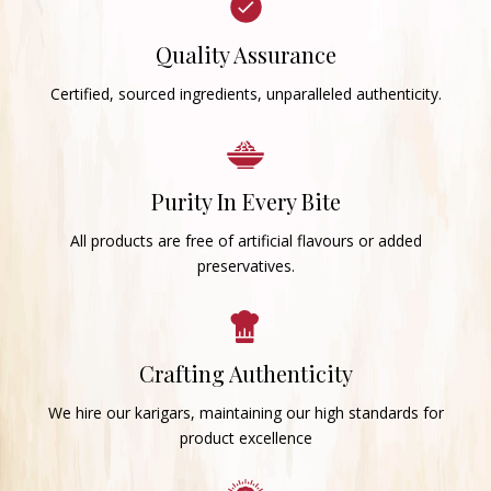
Quality Assurance
Certified, sourced ingredients, unparalleled authenticity.
Purity In Every Bite
All products are free of artificial flavours or added
preservatives.
Crafting Authenticity
We hire our karigars, maintaining our high standards for
product excellence