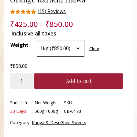
(
15
) Reviews
Rated
15
₹
425.00
–
₹
850.00
4.4
out of 5
Inclusive all taxes
based on
customer
Weight
ratings
Clear
₹
850.00
Orange
Add to cart
Karachi
Halwa
quantity
Shelf Life
Net Weight:
SKU:
30 Days
500g,1000g
CB-0173
Category:
Khoya & Desi Ghee Sweets