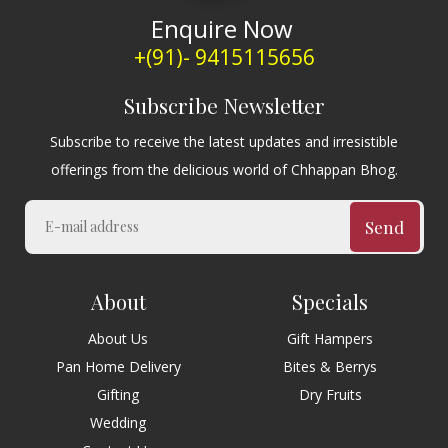
Enquire Now
+(91)- 9415115656
Subscribe Newsletter
Subscribe to receive the latest updates and irresistible
offerings from the delicious world of Chhappan Bhog.
Send
About
Specials
About Us
Gift Hampers
Pan Home Delivery
Bites & Berrys
Gifting
Dry Fruits
Wedding