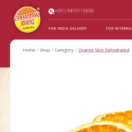
+(91)-9415115656
PAN INDIA DELIVERY
FOR INTERN
Home
Shop
Category
Orange Slice Dehydrated