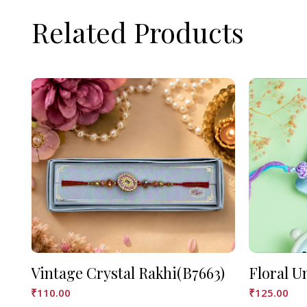
Related Products
Vintage Crystal Rakhi(B7663)
Floral U
₹
110.00
₹
125.00