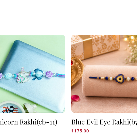
nicorn Rakhi(cb-11)
Blue Evil Eye Rakhi(b
₹
175.00