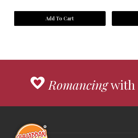
Add To Cart
Romancing
with 