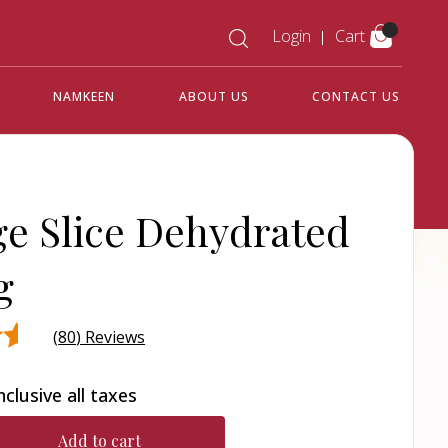
Login
Cart
NAMKEEN
ABOUT US
CONTACT US
e Slice Dehydrated
g
(
80
) Reviews
nclusive all taxes
d
r
Add to cart