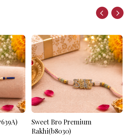
7639A)
Sweet Bro Premium
As
Rakhi(b8030)
₹
90