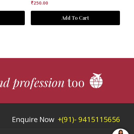
₹
250.00
Add To Cart
nd profession
too
Enquire Now
+(91)- 9415115656