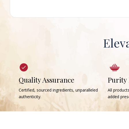
Elev
Quality Assurance
Purity
Certified, sourced ingredients, unparalleled
All products
authenticity.
added prese