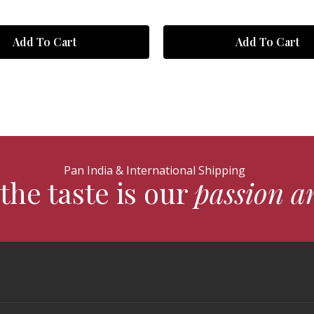
Add To Cart
Add To Cart
Pan India & International Shipping
the taste is our
passion a