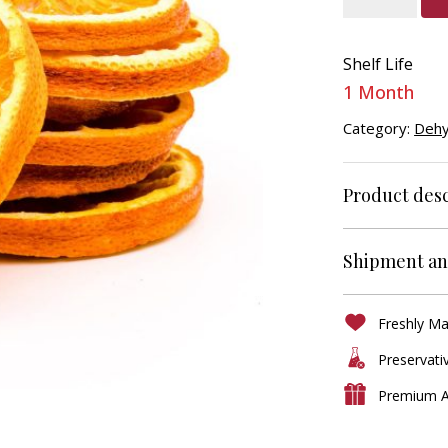
Slice
Dehydrated
Shelf Life
quantity
1 Month
Category:
Dehy
Product desc
Shipment an
Freshly M
Preservati
Premium A