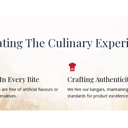
ating The Culinary Exper
 In Every Bite
Crafting Authentici
 are free of artificial flavours or
We hire our karigars, maintainin
rvatives.
standards for product excellence