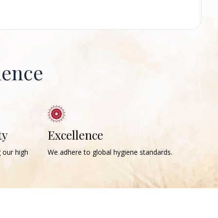
ience
ty
Excellence
g our high
We adhere to global hygiene standards.