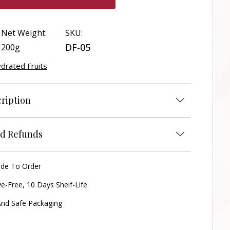
Net Weight:
SKU:
DF-05
200g
drated Fruits
ription
d Refunds
ade To Order
ve-Free, 10 Days Shelf-Life
nd Safe Packaging