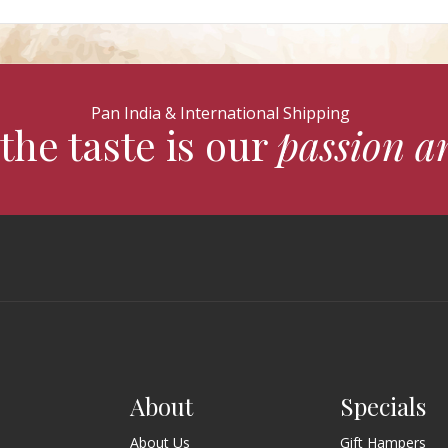
Pan India & International Shipping
the taste is our
passion a
About
Specials
About Us
Gift Hampers