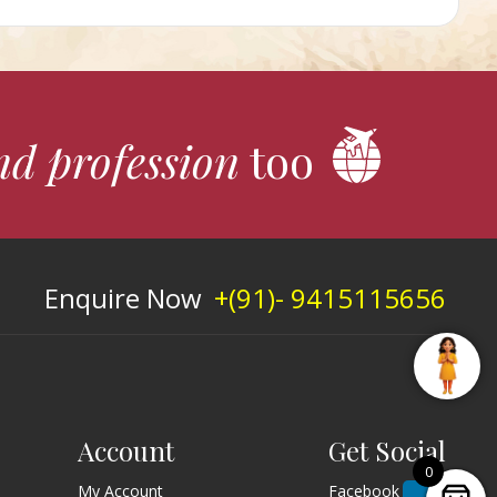
nd profession
too
Enquire Now
+(91)- 9415115656
Account
Get Social
0
My Account
Facebook