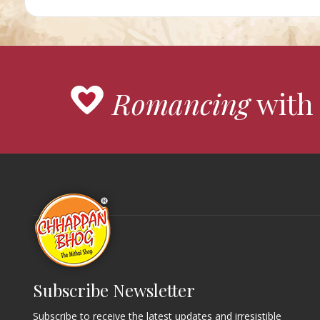
Romancing
with 
Subscribe Newsletter
Subscribe to receive the latest updates and irresistible