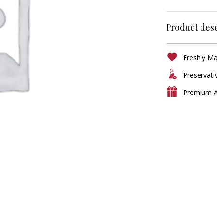
Product desc
Freshly M
Preservati
Premium A