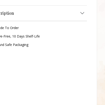
ription
ade To Order
ve-Free, 10 Days Shelf-Life
nd Safe Packaging