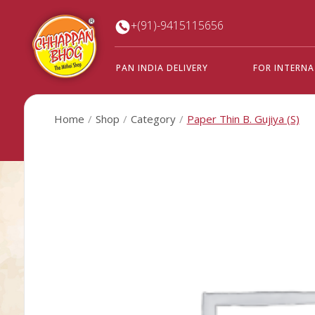
+(91)-9415115656
PAN INDIA DELIVERY
FOR INTERN
Home
Shop
Category
Paper Thin B. Gujiya (S)