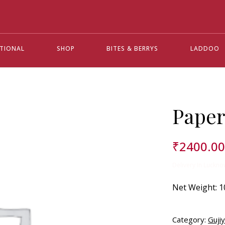
ATIONAL
SHOP
BITES & BERRYS
LADDOO
Paper
₹
2400.0
Delivery In Luckno
Net Weight:
1
Category:
Guji