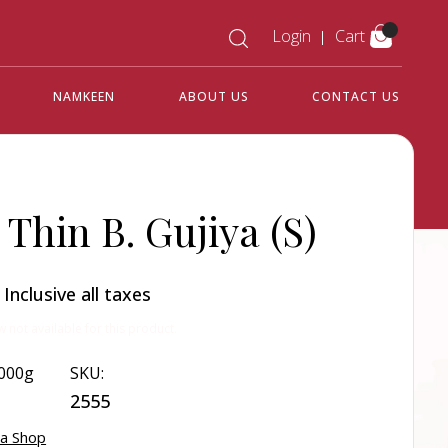
Login
Cart
NAMKEEN
ABOUT US
CONTACT US
 Thin B. Gujiya (S)
0
Inclusive all taxes
w not available for this product.
000g
SKU:
2555
ya Shop