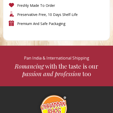
Freshly Made To Order
Preservative-Free, 10 Days Shelf-Life
Premium And Safe Packaging
Pan India & International Shipping
Romancing
with the taste is our
passion and profession
too