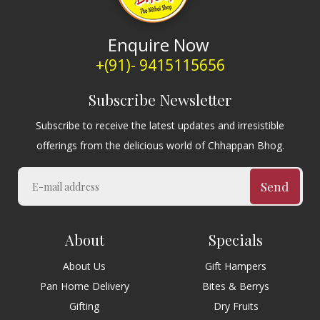
Enquire Now
+(91)- 9415115656
Subscribe Newsletter
Subscribe to receive the latest updates and irresistible
offerings from the delicious world of Chhappan Bhog.
Send
About
Specials
About Us
Gift Hampers
Pan Home Delivery
Bites & Berrys
Gifting
Dry Fruits