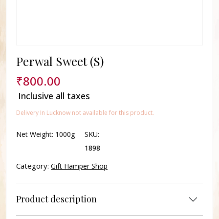
Perwal Sweet (S)
₹
800.00
Inclusive all taxes
Delivery In Lucknow not available for this product.
Net Weight:
1000g
SKU:
1898
Category:
Gift Hamper Shop
Product description