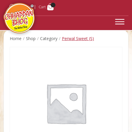
Login
Cart
Home
Shop
Category
Perwal Sweet (S)