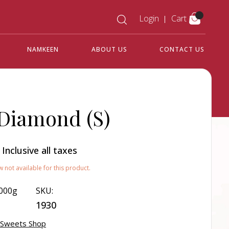
Login
Cart
NAMKEEN
ABOUT US
CONTACT US
 Diamond (S)
0
Inclusive all taxes
w not available for this product.
000g
SKU:
1930
 Sweets Shop