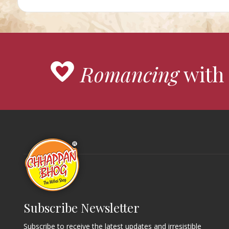
Romancing
with 
Subscribe Newsletter
Subscribe to receive the latest updates and irresistible