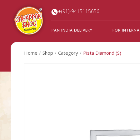
+(91)-9415115656
PAN INDIA DELIVERY
FOR INTERN
Home
Shop
Category
Pista Diamond (S)