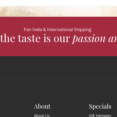
Pan India & International Shipping
the taste is our
passion a
About
Specials
About Us
Gift Hampers