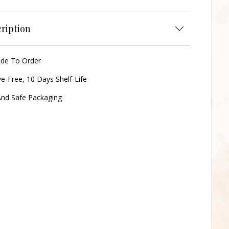
ription
ade To Order
ve-Free, 10 Days Shelf-Life
nd Safe Packaging