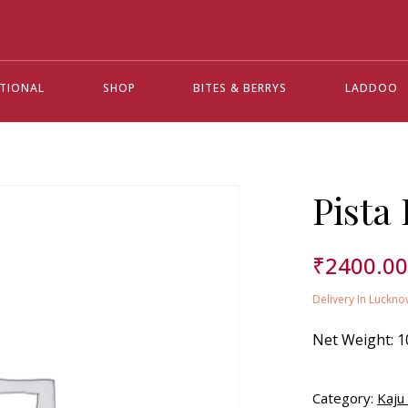
ATIONAL
SHOP
BITES & BERRYS
LADDOO
Pista
₹
2400.0
Delivery In Luckno
Net Weight:
1
Category:
Kaju