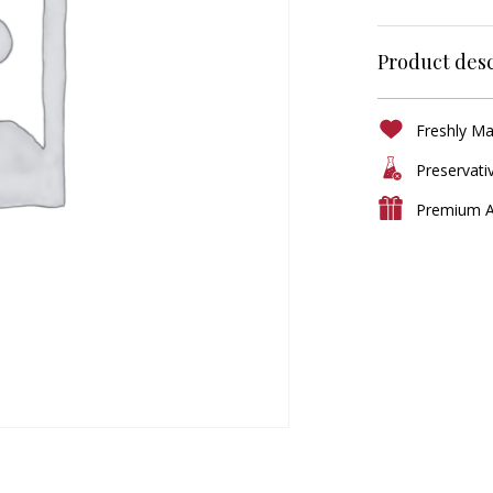
Product desc
Freshly M
Preservati
Premium A