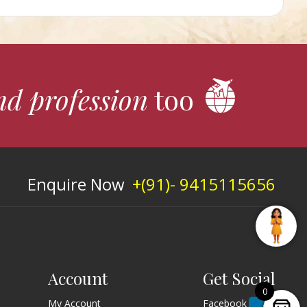
nd profession
too
Enquire Now
+(91)- 9415115656
Account
Get Social
0
My Account
Facebook