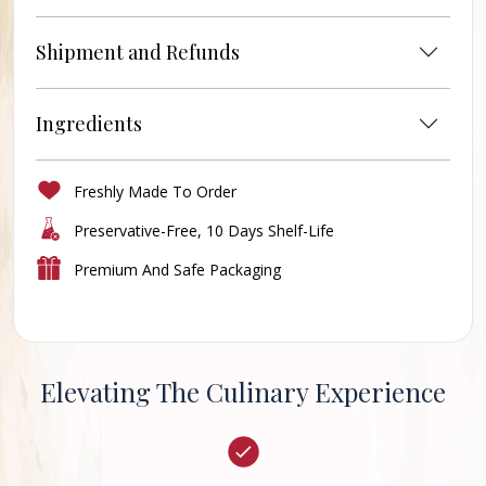
Shipment and Refunds
Ingredients
Freshly Made To Order
Preservative-Free, 10 Days Shelf-Life
Premium And Safe Packaging
Elevating The Culinary Experience