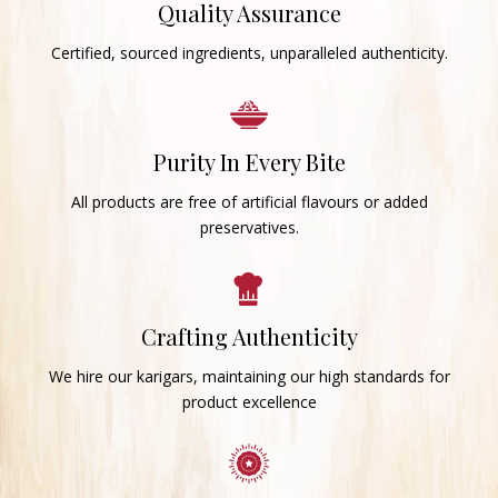
Quality Assurance
Certified, sourced ingredients, unparalleled authenticity.
Purity In Every Bite
All products are free of artificial flavours or added
preservatives.
Crafting Authenticity
We hire our karigars, maintaining our high standards for
product excellence