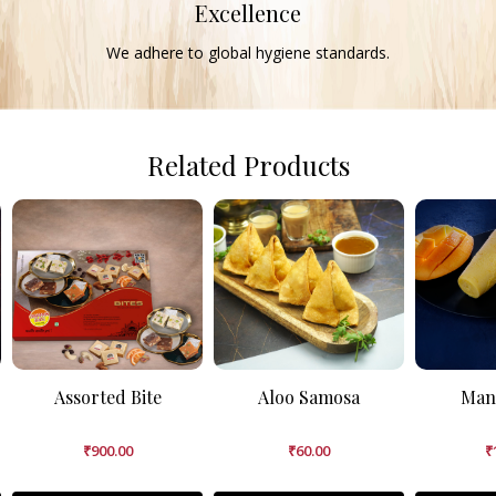
Excellence
We adhere to global hygiene standards.
Related Products
Assorted Bite
Aloo Samosa
Man
₹
900.00
₹
60.00
₹