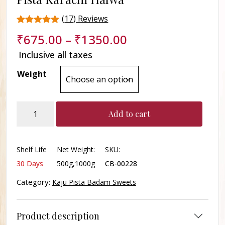
(
17
) Reviews
Rated
17
₹
675.00
–
₹
1350.00
4.5
out of 5
Inclusive all taxes
based on
customer
Weight
ratings
Pista
Add to cart
Karachi
Halwa
quantity
Shelf Life
Net Weight:
SKU:
30 Days
500g,1000g
CB-00228
Category:
Kaju Pista Badam Sweets
Product description