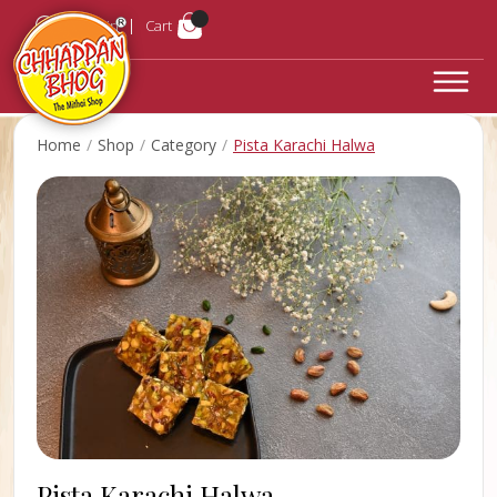
Login
Cart
Home
Shop
Category
Pista Karachi Halwa
Pista Karachi Halwa