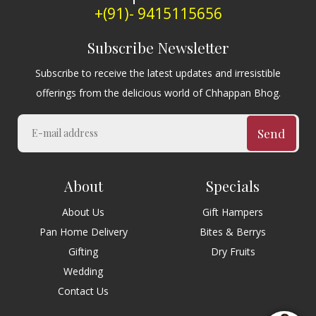
+(91)- 9415115656
Subscribe Newsletter
Subscribe to receive the latest updates and irresistible
offerings from the delicious world of Chhappan Bhog.
Send
About
Specials
About Us
Gift Hampers
Pan Home Delivery
Bites & Berrys
Gifting
Dry Fruits
Wedding
Contact Us