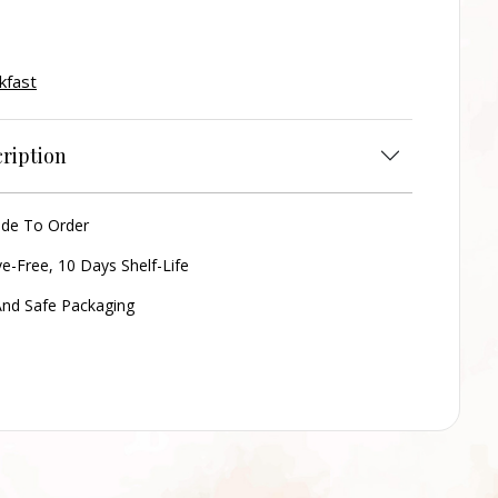
kfast
ription
ade To Order
ve-Free, 10 Days Shelf-Life
nd Safe Packaging