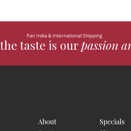
Pan India & International Shipping
the taste is our
passion a
About
Specials