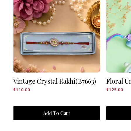
Vintage Crystal Rakhi(B7663)
Floral U
₹
110.00
₹
125.00
Add To Cart