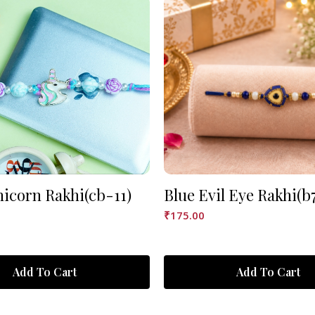
nicorn Rakhi(cb-11)
Blue Evil Eye Rakhi(b
₹
175.00
Add To Cart
Add To Cart