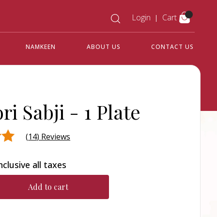
Login
Cart
NAMKEEN
ABOUT US
CONTACT US
ri Sabji -
1 Plate
(
14
) Reviews
nclusive all taxes
d on
Add to cart