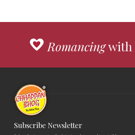
Romancing
with 
Subscribe Newsletter