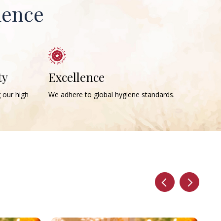
ience
ty
Excellence
g our high
We adhere to global hygiene standards.