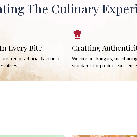
ating The Culinary Exper
 In Every Bite
Crafting Authentici
 are free of artificial flavours or
We hire our karigars, maintainin
rvatives.
standards for product excellence