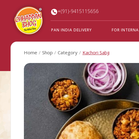
+(91)-9415115656
PAN INDIA DELIVERY
FOR INTERN
Home
Shop
Category
Kachori Sabji