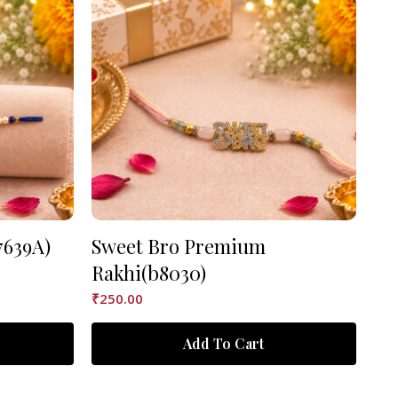
7639A)
Sweet Bro Premium
As
Rakhi(b8030)
₹
90
₹
250.00
Add To Cart