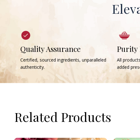
Elev
Quality Assurance
Purity
Certified, sourced ingredients, unparalleled
All products
authenticity.
added prese
Related Products