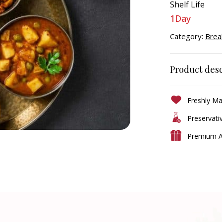
Shelf Life
1Day
Category:
Brea
Product desc
Freshly M
Preservati
Premium A