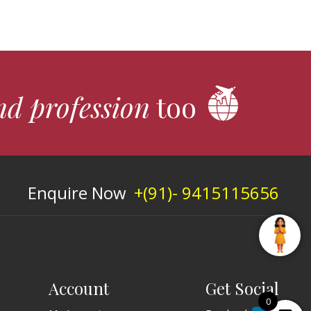
nd profession
too
Enquire Now
+(91)- 9415115656
Account
Get Social
0