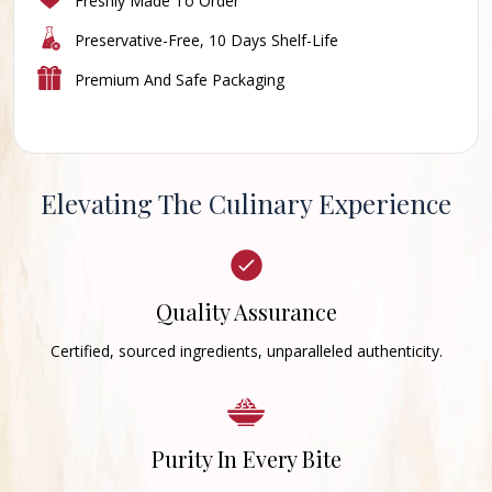
Freshly Made To Order
Preservative-Free, 10 Days Shelf-Life
Premium And Safe Packaging
Elevating The Culinary Experience
Quality Assurance
Certified, sourced ingredients, unparalleled authenticity.
Purity In Every Bite