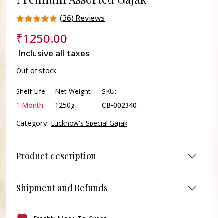
(
36
) Reviews
Rated
36
₹
1250.00
4.3
out of 5
Inclusive all taxes
based on
customer
Out of stock
ratings
Shelf Life
Net Weight:
SKU:
1 Month
1250g
CB-002340
Category:
Lucknow's Special Gajak
Product description
Shipment and Refunds