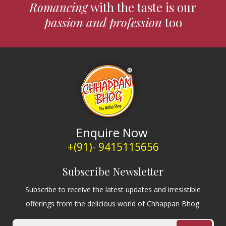
Romancing
with the taste is our
passion and profession
too
Enquire Now
+(91)- 9415115656
Subscribe Newsletter
Subscribe to receive the latest updates and irresistible
offerings from the delicious world of Chhappan Bhog.