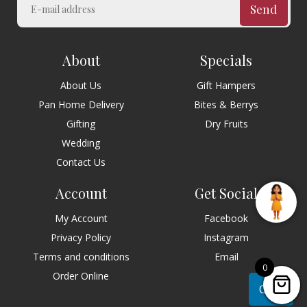
Send
About
Specials
About Us
Gift Hampers
Pan Home Delivery
Bites & Berrys
Gifting
Dry Fruits
Wedding
Contact Us
Account
Get Social
My Account
Facebook
Privacy Policy
Instagram
Terms and conditions
Email
0
Order Online
Chat