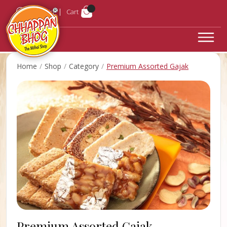
Login
Cart
Home
Shop
Category
Premium Assorted Gajak
Premium Assorted Gajak