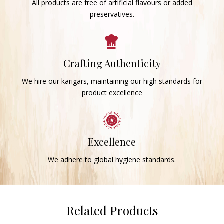
All products are free of artificial flavours or added
preservatives.
Crafting Authenticity
We hire our karigars, maintaining our high standards for
product excellence
Excellence
We adhere to global hygiene standards.
Related Products