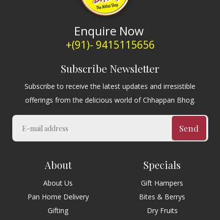
Enquire Now
+(91)- 9415115656
Subscribe Newsletter
Subscribe to receive the latest updates and irresistible
offerings from the delicious world of Chhappan Bhog.
Send
About
Specials
About Us
Gift Hampers
Pan Home Delivery
Bites & Berrys
Gifting
Dry Fruits