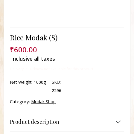
Rice Modak (S)
₹
600.00
Inclusive all taxes
Delivery In Lucknow not available for this product.
Net Weight:
1000g
SKU:
2296
Category:
Modak Shop
Product description