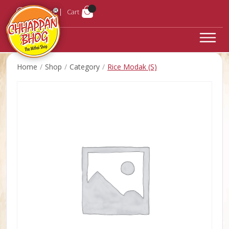
Login
Cart
Home
Shop
Category
Rice Modak (S)