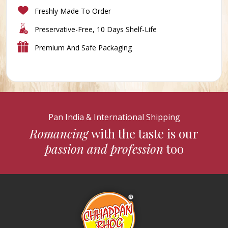
Freshly Made To Order
Preservative-Free, 10 Days Shelf-Life
Premium And Safe Packaging
Pan India & International Shipping
Romancing
with the taste is our
passion and profession
too