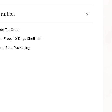
ription
ade To Order
ve-Free, 10 Days Shelf-Life
nd Safe Packaging