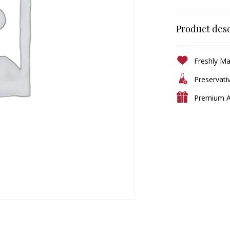
Product desc
Freshly M
Preservati
Premium A