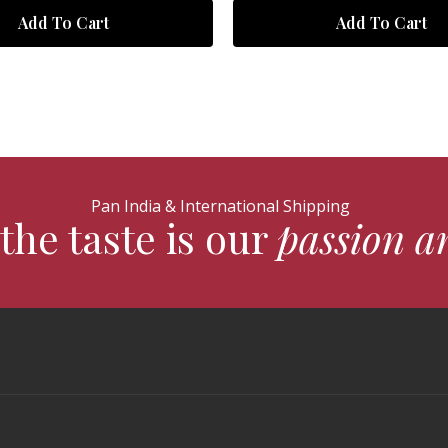
Add To Cart
Add To Cart
Pan India & International Shipping
the taste is our
passion a