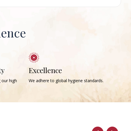
ience
ty
Excellence
g our high
We adhere to global hygiene standards.