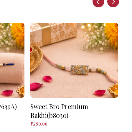
7639A)
Sweet Bro Premium
As
Rakhi(b8030)
₹
90
₹
250.00