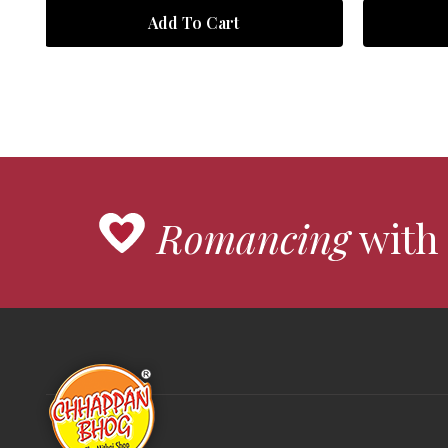
Add To Cart
Romancing
with 