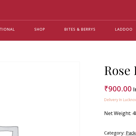
ATIONAL
SHOP
BITES & BERRYS
LADDOO
Rose 
₹
900.00
I
Delivery In Luckno
Net Weight:
4
Category:
Pack