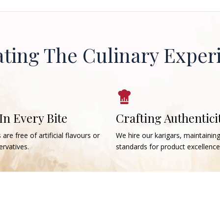
ating The Culinary Exper
 In Every Bite
Crafting Authentici
 are free of artificial flavours or
We hire our karigars, maintainin
rvatives.
standards for product excellence