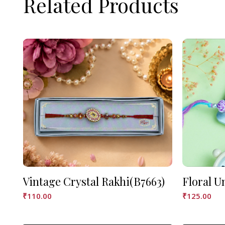
Related Products
Vintage Crystal Rakhi(B7663)
Floral U
₹
110.00
₹
125.00