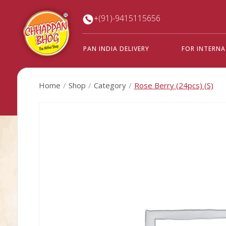
+(91)-9415115656
PAN INDIA DELIVERY
FOR INTERN
Home
Shop
Category
Rose Berry (24pcs) (S)