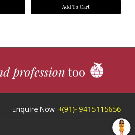
Add To Cart
nd profession
too
Enquire Now
+(91)- 9415115656