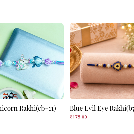
nicorn Rakhi(cb-11)
Blue Evil Eye Rakhi(b
₹
175.00