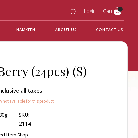
Login
Cart
NAMKEEN
ABOUT US
CONTACT US
Berry (24pcs) (S)
nclusive all taxes
w not available for this product.
80g
SKU:
2114
ed Item Shop