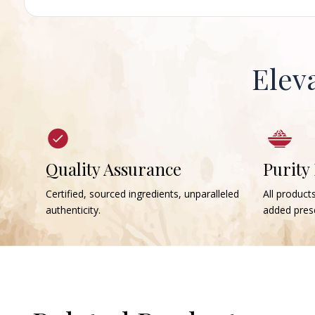
Elev
Quality Assurance
Purity
Certified, sourced ingredients, unparalleled
All products
authenticity.
added prese