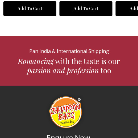
Add To Cart
Add To Cart
Add
Pan India & International Shipping
Romancing
with the taste is our
passion and profession
too
Enquire Now