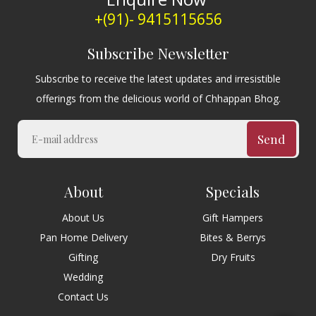
+(91)- 9415115656
Subscribe Newsletter
Subscribe to receive the latest updates and irresistible
offerings from the delicious world of Chhappan Bhog.
Send
About
Specials
About Us
Gift Hampers
Pan Home Delivery
Bites & Berrys
Gifting
Dry Fruits
Wedding
Contact Us