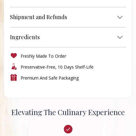
Shipment and Refunds
Ingredients
Freshly Made To Order
Preservative-Free, 10 Days Shelf-Life
Premium And Safe Packaging
Elevating The Culinary Experience