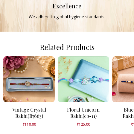
Excellence
We adhere to global hygiene standards.
Related Products
Vintage Crystal
Floral Unicorn
Blue
Rakhi(B7663)
Rakhi(cb-11)
Rakh
₹
110.00
₹
125.00
₹