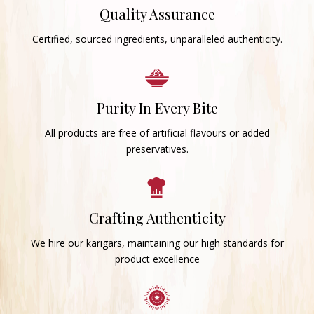
Quality Assurance
Certified, sourced ingredients, unparalleled authenticity.
Purity In Every Bite
All products are free of artificial flavours or added
preservatives.
Crafting Authenticity
We hire our karigars, maintaining our high standards for
product excellence