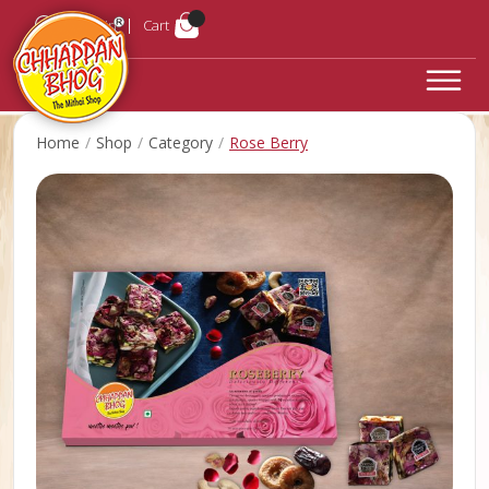
Login
Cart
Home
Shop
Category
Rose Berry