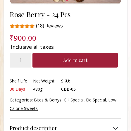
Rose Berry -
24 Pcs
(
18
) Reviews
Rated
18
₹
900.00
4.4
out of 5
Inclusive all taxes
based on
customer
Rose
ratings
Add to cart
Berry
quantity
Shelf Life
Net Weight:
SKU:
30 Days
480g
CBB-05
Categories:
,
,
,
Bites & Berrys
CH Special
Eid Special
Low
Calorie Sweets
Product description