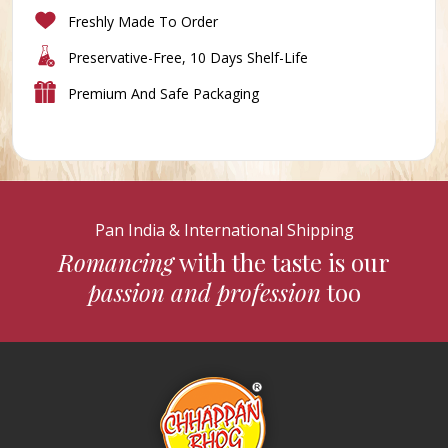
Freshly Made To Order
Preservative-Free, 10 Days Shelf-Life
Premium And Safe Packaging
Pan India & International Shipping
Romancing
with the taste is our
passion and profession
too