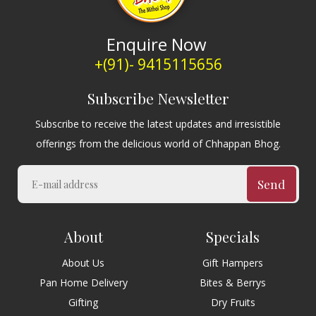
Enquire Now
+(91)- 9415115656
Subscribe Newsletter
Subscribe to receive the latest updates and irresistible
offerings from the delicious world of Chhappan Bhog.
Send
About
Specials
About Us
Gift Hampers
Pan Home Delivery
Bites & Berrys
Gifting
Dry Fruits