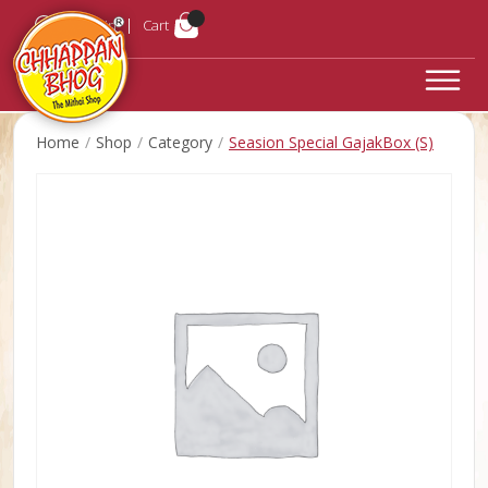
Login
Cart
Home
Shop
Category
Seasion Special GajakBox (S)