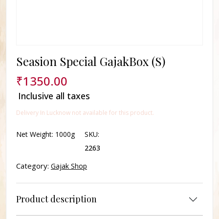
Seasion Special GajakBox (S)
₹
1350.00
Inclusive all taxes
Delivery In Lucknow not available for this product.
Net Weight:
1000g
SKU:
2263
Category:
Gajak Shop
Product description