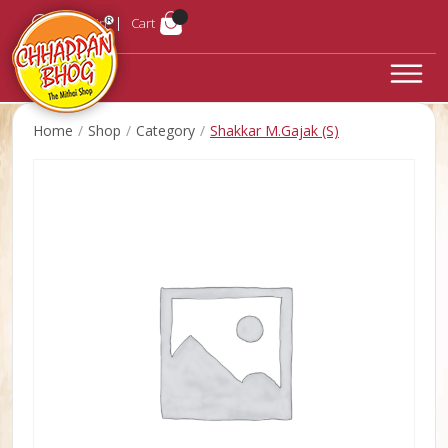
Login
Cart
Home
Shop
Category
Shakkar M.Gajak (S)