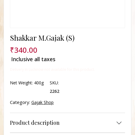
Shakkar M.Gajak (S)
₹
340.00
Inclusive all taxes
Delivery In Lucknow not available for this product.
Net Weight:
400g
SKU:
2262
Category:
Gajak Shop
Product description