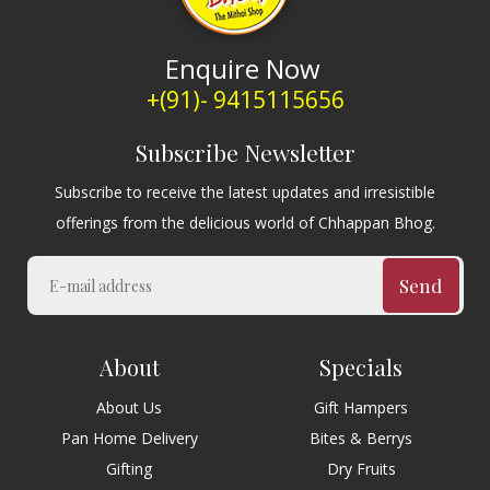
Enquire Now
+(91)- 9415115656
Subscribe Newsletter
Subscribe to receive the latest updates and irresistible
offerings from the delicious world of Chhappan Bhog.
Send
About
Specials
About Us
Gift Hampers
Pan Home Delivery
Bites & Berrys
Gifting
Dry Fruits