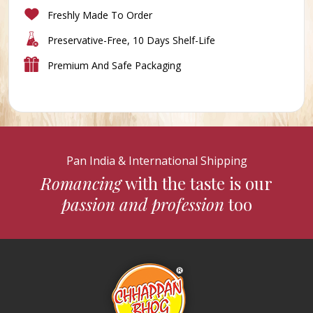
Freshly Made To Order
Preservative-Free, 10 Days Shelf-Life
Premium And Safe Packaging
Pan India & International Shipping
Romancing
with the taste is our
passion and profession
too