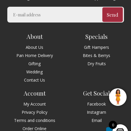
Send
About
Specials
About Us
Gift Hampers
Pan Home Delivery
Bites & Berrys
Gifting
Dry Fruits
Wedding
Contact Us
Account
Get Social
My Account
Facebook
Privacy Policy
Instagram
Terms and conditions
Email
0
Order Online