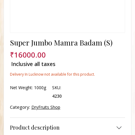
Super Jumbo Mamra Badam (S)
₹
16000.00
Inclusive all taxes
Delivery In Lucknow not available for this product.
Net Weight:
1000g
SKU:
4230
Category:
DryFruits Shop
Product description