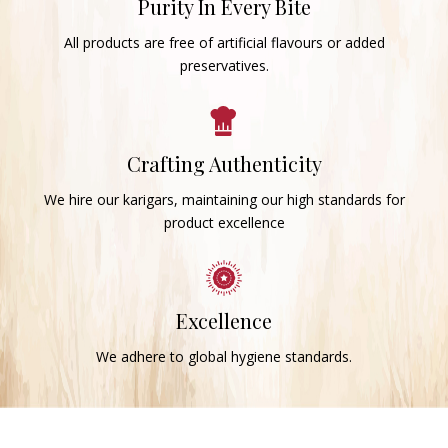
Purity In Every Bite
All products are free of artificial flavours or added
preservatives.
Crafting Authenticity
We hire our karigars, maintaining our high standards for
product excellence
Excellence
We adhere to global hygiene standards.