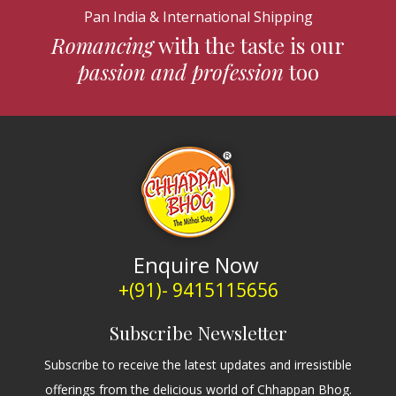
Pan India & International Shipping
Romancing
with the taste is our
passion and profession
too
Enquire Now
+(91)- 9415115656
Subscribe Newsletter
Subscribe to receive the latest updates and irresistible
offerings from the delicious world of Chhappan Bhog.