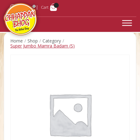
Login
Cart
Home
Shop
Category
Super Jumbo Mamra Badam (S)