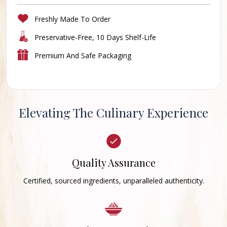
Freshly Made To Order
Preservative-Free, 10 Days Shelf-Life
Premium And Safe Packaging
Elevating The Culinary Experience
Quality Assurance
Certified, sourced ingredients, unparalleled authenticity.