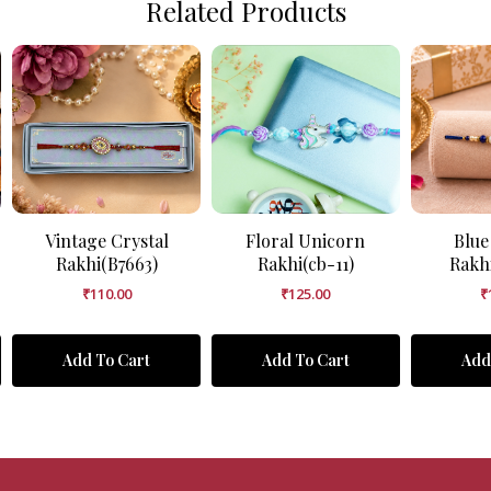
Related Products
Vintage Crystal
Floral Unicorn
Blue
Rakhi(B7663)
Rakhi(cb-11)
Rakh
₹
110.00
₹
125.00
₹
Add To Cart
Add To Cart
Add