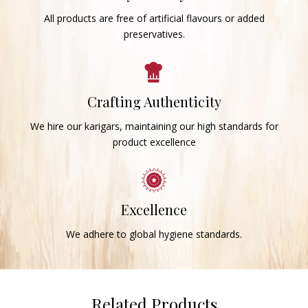
All products are free of artificial flavours or added
preservatives.
Crafting Authenticity
We hire our karigars, maintaining our high standards for
product excellence
Excellence
We adhere to global hygiene standards.
Related Products