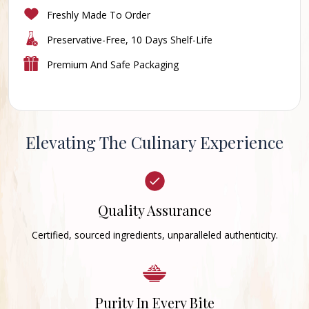
Freshly Made To Order
Preservative-Free, 10 Days Shelf-Life
Premium And Safe Packaging
Elevating The Culinary Experience
Quality Assurance
Certified, sourced ingredients, unparalleled authenticity.
Purity In Every Bite