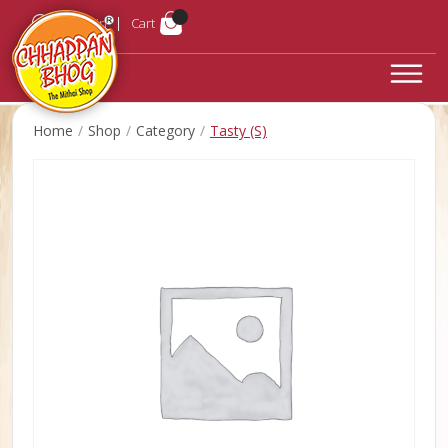
Login
Cart
Home
Shop
Category
Tasty (S)