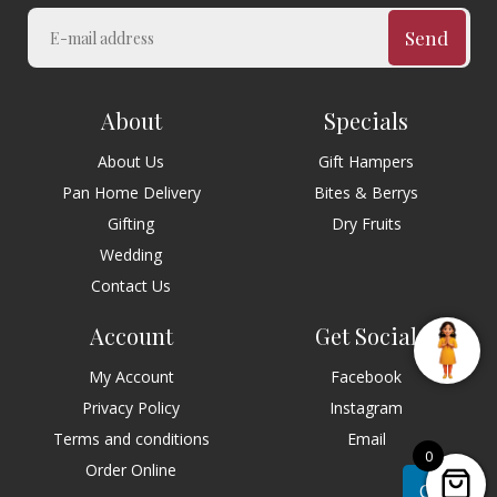
Send
About
Specials
About Us
Gift Hampers
Pan Home Delivery
Bites & Berrys
Gifting
Dry Fruits
Wedding
Contact Us
Account
Get Social
My Account
Facebook
Privacy Policy
Instagram
Terms and conditions
Email
0
Order Online
Chat