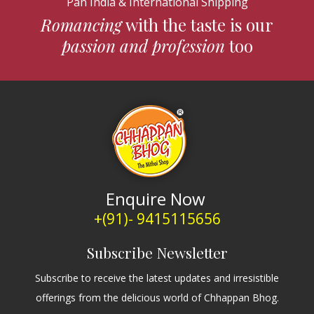
Pan India & International Shipping
Romancing
with the taste is our
passion and profession
too
Enquire Now
+(91)- 9415115656
Subscribe Newsletter
Subscribe to receive the latest updates and irresistible
offerings from the delicious world of Chhappan Bhog.