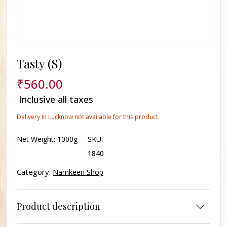
Tasty (S)
₹
560.00
Inclusive all taxes
Delivery In Lucknow not available for this product.
Net Weight:
1000g
SKU:
1840
Category:
Namkeen Shop
Product description