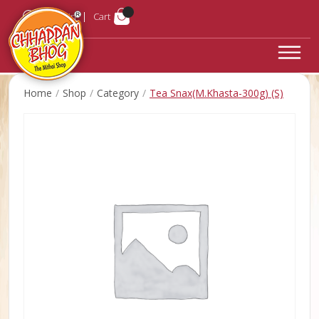
Login
Cart
Home
Shop
Category
Tea Snax(M.Khasta-300g) (S)