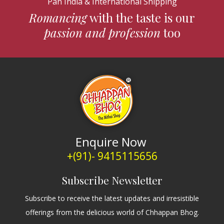
Pan India & International Shipping
Romancing
with the taste is our
passion and profession
too
Enquire Now
+(91)- 9415115656
Subscribe Newsletter
Subscribe to receive the latest updates and irresistible
offerings from the delicious world of Chhappan Bhog.