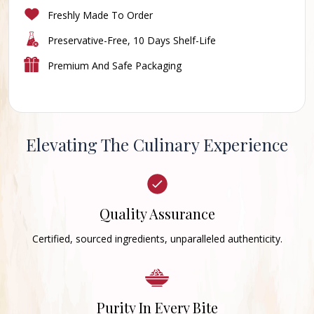
Freshly Made To Order
Preservative-Free, 10 Days Shelf-Life
Premium And Safe Packaging
Elevating The Culinary Experience
Quality Assurance
Certified, sourced ingredients, unparalleled authenticity.
Purity In Every Bite