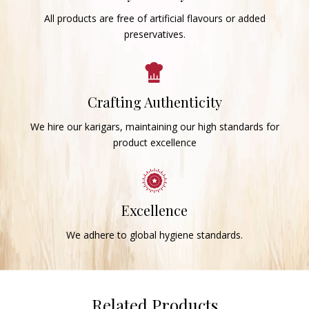
All products are free of artificial flavours or added
preservatives.
Crafting Authenticity
We hire our karigars, maintaining our high standards for
product excellence
Excellence
We adhere to global hygiene standards.
Related Products