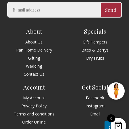
Send
About
Specials
About Us
Gift Hampers
Pan Home Delivery
Bites & Berrys
Gifting
Dry Fruits
Wedding
Contact Us
Account
Get Social
My Account
Facebook
Privacy Policy
Instagram
Terms and conditions
Email
0
Order Online
Chat