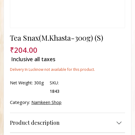
Tea Snax(M.Khasta-300g) (S)
₹
204.00
Inclusive all taxes
Delivery In Lucknow not available for this product.
Net Weight:
300g
SKU:
1843
Category:
Namkeen Shop
Product description