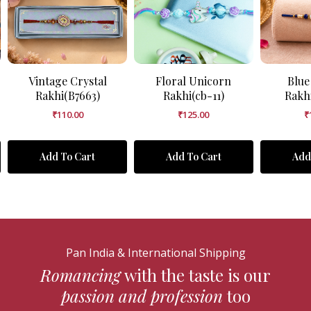
Vintage Crystal
Floral Unicorn
Blue
Rakhi(B7663)
Rakhi(cb-11)
Rakh
₹
110.00
₹
125.00
₹
Add To Cart
Add To Cart
Add
Pan India & International Shipping
Romancing
with the taste is our
passion and profession
too