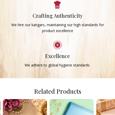
Crafting Authenticity
We hire our karigars, maintaining our high standards for
product excellence
Excellence
We adhere to global hygiene standards.
Related Products