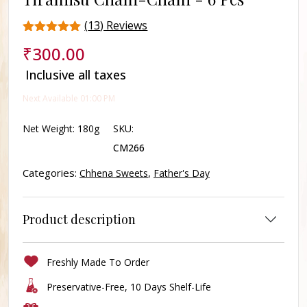
(
13
) Reviews
Rated
13
₹
300.00
4.3
out of 5
Inclusive all taxes
based on
customer
Next Available 01:00 PM
ratings
Net Weight:
180g
SKU:
CM266
Categories:
,
Chhena Sweets
Father's Day
Product description
Freshly Made To Order
Preservative-Free, 10 Days Shelf-Life