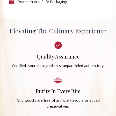
Premium And Safe Packaging
Elevating The Culinary Experience
Quality Assurance
Certified, sourced ingredients, unparalleled authenticity.
Purity In Every Bite
All products are free of artificial flavours or added
preservatives.