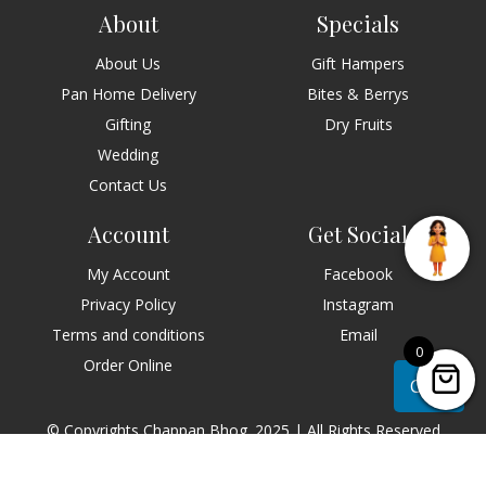
About
Specials
About Us
Gift Hampers
Pan Home Delivery
Bites & Berrys
Gifting
Dry Fruits
Wedding
Contact Us
Account
Get Social
My Account
Facebook
Privacy Policy
Instagram
Terms and conditions
Email
0
Order Online
Chat
© Copyrights Chappan Bhog. 2025 | All Rights Reserved