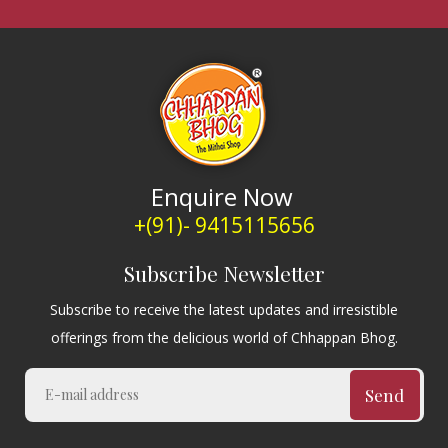
Enquire Now
+(91)- 9415115656
Subscribe Newsletter
Subscribe to receive the latest updates and irresistible
offerings from the delicious world of Chhappan Bhog.
Send