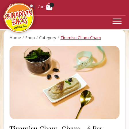
Login
Cart
Home
Shop
Category
Tiramisu Cham-Cham
Tiramisu Cham-Cham -
6 Pcs