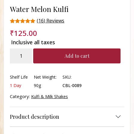
Water Melon Kulfi
(
16
) Reviews
Rated
16
₹
125.00
4.7
out of 5
Inclusive all taxes
based on
customer
Water
ratings
Add to cart
Melon
Kulfi
quantity
Shelf Life
Net Weight:
SKU:
1 Day
90g
CBL-0089
Category:
Kulfi & Milk Shakes
Product description