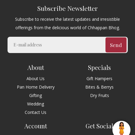
Subscribe Newsletter
Subscribe to receive the latest updates and irresistible
offerings from the delicious world of Chhappan Bhog.
Send
About
Specials
About Us
Gift Hampers
Pan Home Delivery
Bites & Berrys
Gifting
Dry Fruits
Wedding
Contact Us
Account
Get Social