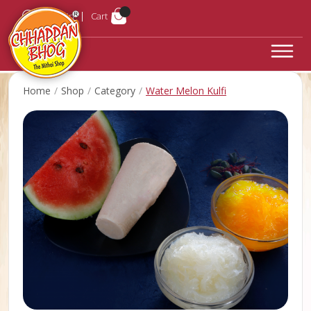
Login
Cart
Home
Shop
Category
Water Melon Kulfi