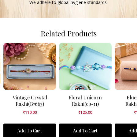
We adhere to global hygiene standards.
Related Products
Vintage Crystal
Floral Unicorn
Blue
Rakhi(B7663)
Rakhi(cb-11)
Rakh
₹
110.00
₹
125.00
₹
Add To Cart
Add To Cart
Add