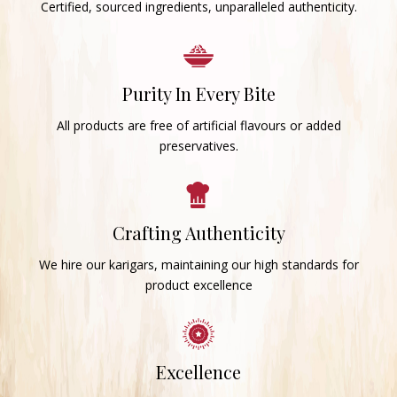
Certified, sourced ingredients, unparalleled authenticity.
Purity In Every Bite
All products are free of artificial flavours or added
preservatives.
Crafting Authenticity
We hire our karigars, maintaining our high standards for
product excellence
Excellence