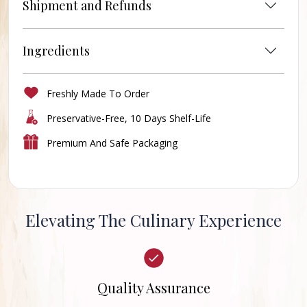
Shipment and Refunds
Ingredients
Freshly Made To Order
Preservative-Free, 10 Days Shelf-Life
Premium And Safe Packaging
Elevating The Culinary Experience
Quality Assurance