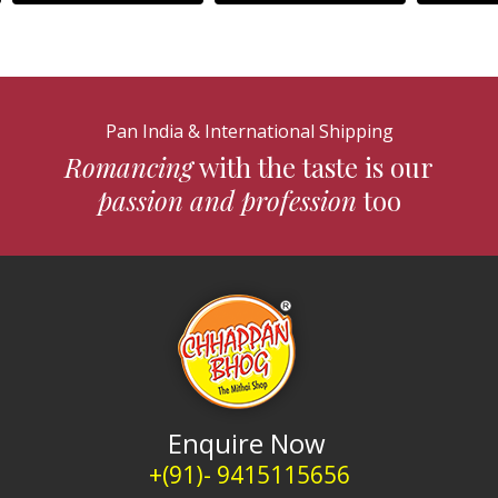
Pan India & International Shipping
Romancing
with the taste is our
passion and profession
too
Enquire Now
+(91)- 9415115656