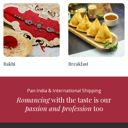
Rakhi
Breakfast
Pan India & International Shipping
Romancing
with the taste is our
passion and profession
too