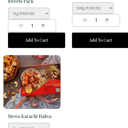
Sweets Pack
−
+
−
+
Add To Cart
Add To Cart
Mewa Karachi Halwa