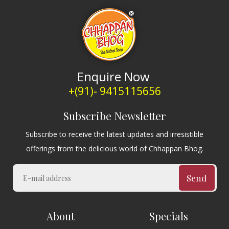
Enquire Now
+(91)- 9415115656
Subscribe Newsletter
Subscribe to receive the latest updates and irresistible
offerings from the delicious world of Chhappan Bhog.
Send
About
Specials