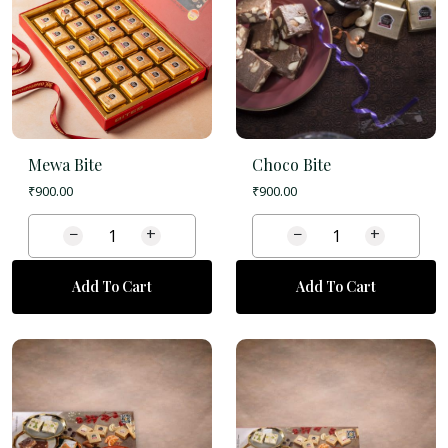
Mewa Bite
Choco Bite
₹
900.00
₹
900.00
−
+
−
+
Add To Cart
Add To Cart