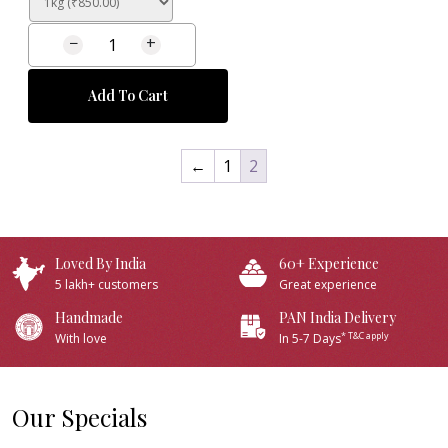
−
+
Add To Cart
←
1
2
Loved By India
60+ Experience
5 lakh+ customers
Great experience
Handmade
PAN India Delivery
* T&C apply
With love
In 5-7 Days
Our Specials