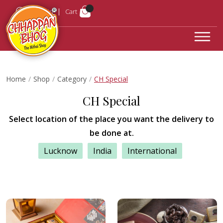
Login
Cart
Home
Shop
Category
CH Special
CH Special
Select location of the place you want the delivery to
be done at.
Lucknow
India
International