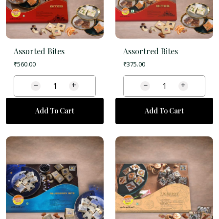
Assorted Bites
Assortred Bites
₹
560.00
₹
375.00
−
+
−
+
Add To Cart
Add To Cart