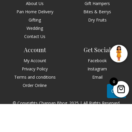
About Us
Gift Hampers
Pan Home Delivery
Bites & Berrys
Gifting
Dry Fruits
Wedding
Contact Us
Account
Get Social
My Account
Facebook
Privacy Policy
Instagram
Terms and conditions
Email
0
Order Online
Chat
© Copyrights Chappan Bhog. 2025 | All Rights Reserved