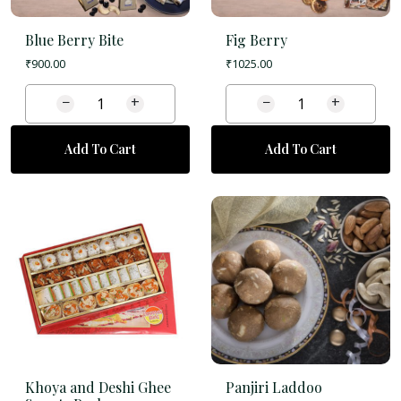
Blue Berry Bite
Fig Berry
₹
900.00
₹
1025.00
−
+
−
+
Add To Cart
Add To Cart
Khoya and Deshi Ghee
Panjiri Laddoo