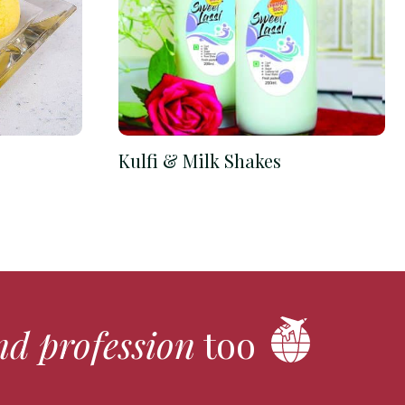
Kulfi & Milk Shakes
nd profession
too