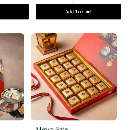
Add To Cart
Mewa Bite