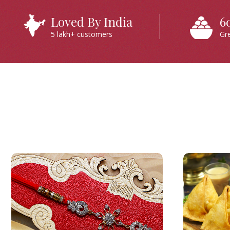
Loved By India
6
5 lakh+ customers
Gr