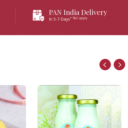
PAN India Delivery
* T&C apply
In 5-7 Days