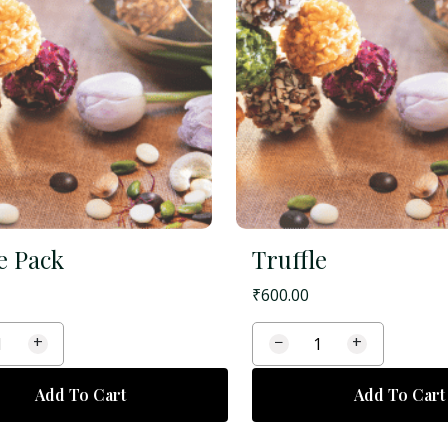
e Pack
Truffle
₹
600.00
+
−
+
Add To Cart
Add To Cart