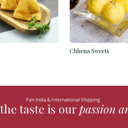
Chhena Sweets
Pan India & International Shipping
the taste is our
passion a