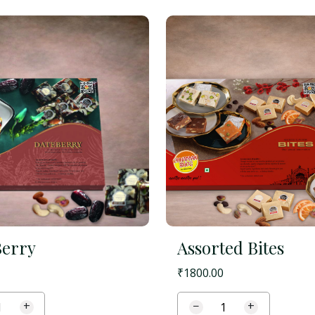
Berry
Assorted Bites
₹
1800.00
+
−
+