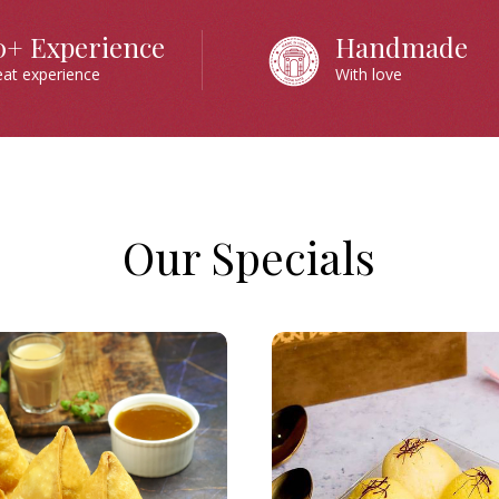
0+ Experience
Handmade
eat experience
With love
Our Specials