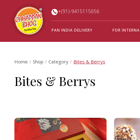
+(91)-9415115656
PAN INDIA DELIVERY
FOR INTERN
Home
Shop
Category
Bites & Berrys
Bites & Berrys