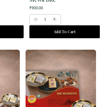
₹
900.00
−
+
Add To Cart