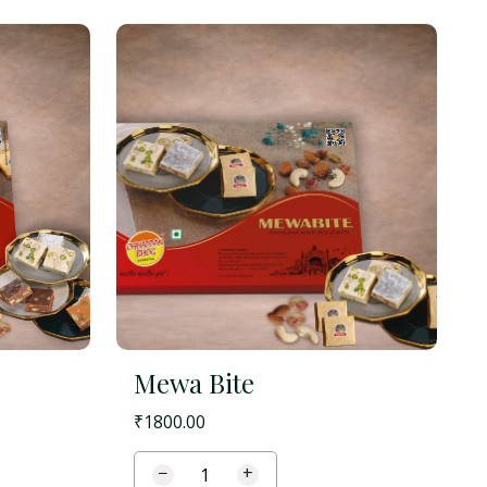
Mewa Bite
₹
1800.00
−
+