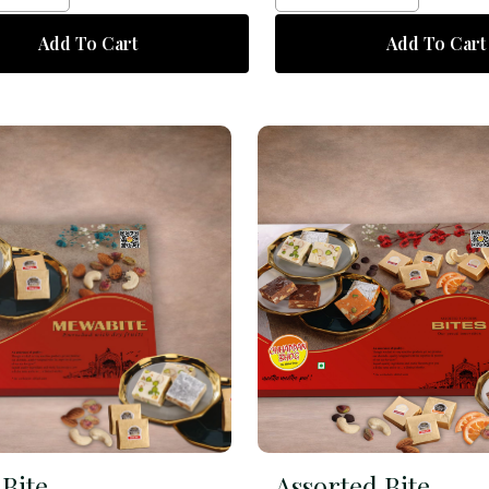
Add To Cart
Add To Cart
Bite
Assorted Bite