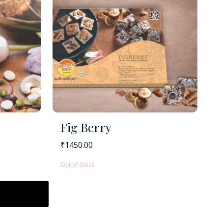
Fig Berry
₹
1450.00
Out of Stock