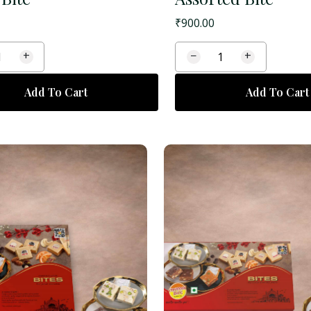
₹
900.00
+
−
+
Add To Cart
Add To Cart