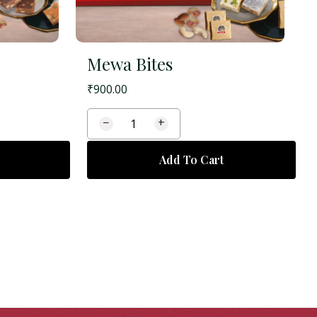
Mewa Bites
₹
900.00
−
+
Add To Cart