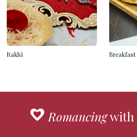
Rakhi
Breakfast
Romancing
with 