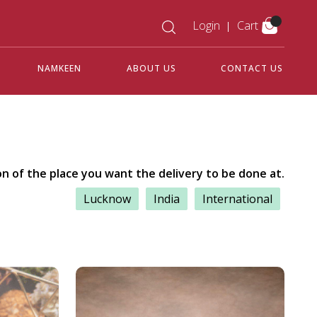
Login
Cart
NAMKEEN
ABOUT US
CONTACT US
on of the place you want the delivery to be done at.
Lucknow
India
International