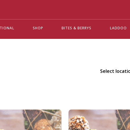
ATIONAL
SHOP
BITES & BERRYS
LADDOO
Select locati