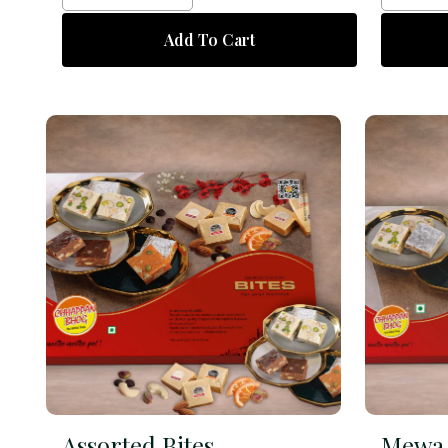
Add To Cart
Assorted Bites
Mewa 