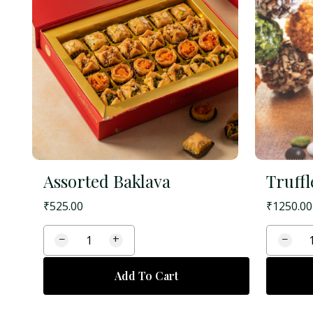
Assorted Baklava
Truffl
₹
525.00
₹
1250.00
−
+
−
Add To Cart