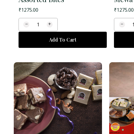
₹
1275.00
₹
1275.00
−
+
−
Add To Cart