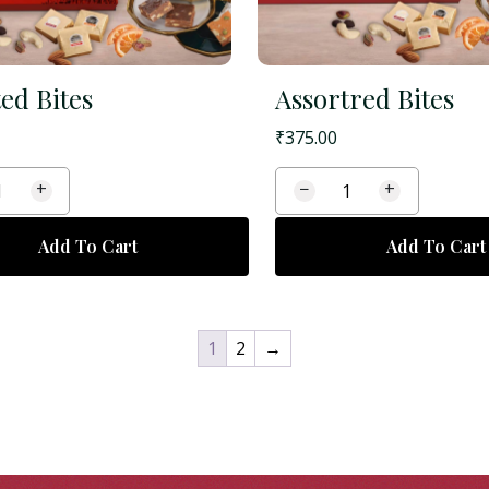
ed Bites
Assortred Bites
₹
375.00
+
−
+
Add To Cart
Add To Cart
1
2
→