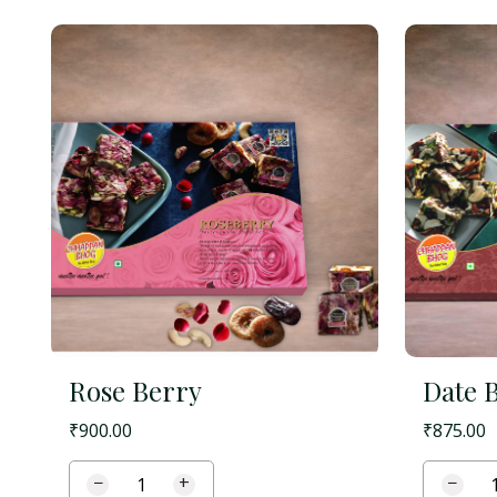
Rose Berry
Date 
₹
900.00
₹
875.00
−
+
−