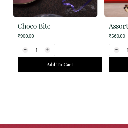
Choco Bite
Assort
₹
900.00
₹
560.00
−
+
−
Add To Cart