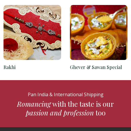
Rakhi
Ghever & Sawan Special
Pan India & International Shipping
Romancing
with the taste is our
passion and profession
too