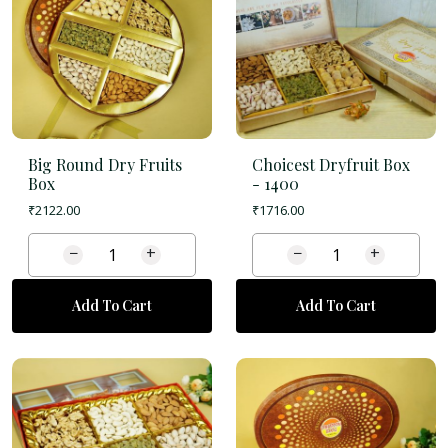
Big Round Dry Fruits
Choicest Dryfruit Box
Box
-
1400
₹
2122.00
₹
1716.00
−
+
−
+
Add To Cart
Add To Cart