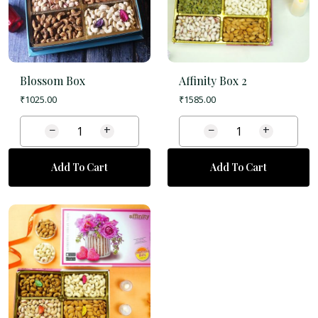
Blossom Box
Affinity Box 2
₹
1025.00
₹
1585.00
−
+
−
+
Add To Cart
Add To Cart