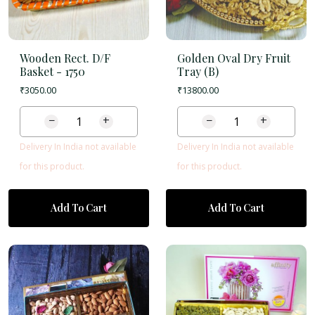
Wooden Rect. D/F
Golden Oval Dry Fruit
Basket -
1750
Tray (B)
₹
3050.00
₹
13800.00
−
+
−
+
Delivery In India not available
Delivery In India not available
for this product.
for this product.
Add To Cart
Add To Cart