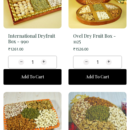
International Dryfruit
Ovel Dry Fruit Box -
Box -
990
1125
₹
1261.00
₹
1526.00
−
+
−
+
Add To Cart
Add To Cart