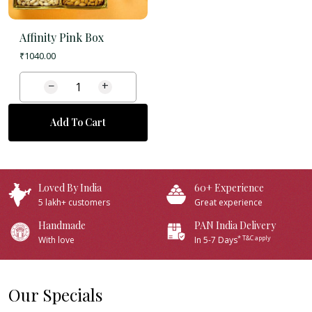
Affinity Pink Box
₹
1040.00
−
+
Add To Cart
Loved By India
60+ Experience
5 lakh+ customers
Great experience
Handmade
PAN India Delivery
* T&C apply
With love
In 5-7 Days
Our Specials