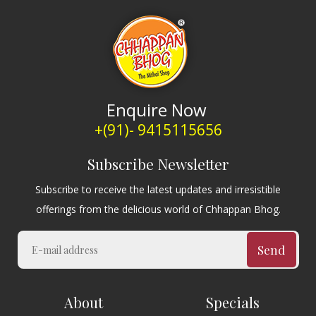
Enquire Now
+(91)- 9415115656
Subscribe Newsletter
Subscribe to receive the latest updates and irresistible
offerings from the delicious world of Chhappan Bhog.
Send
About
Specials