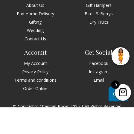
About Us
Gift Hampers
Pan Home Delivery
Bites & Berrys
Gifting
Dry Fruits
Wedding
Contact Us
Account
Get Social
My Account
Facebook
Privacy Policy
Instagram
Terms and conditions
Email
0
Order Online
Chat
© Copyrights Chappan Bhog. 2025 | All Rights Reserved