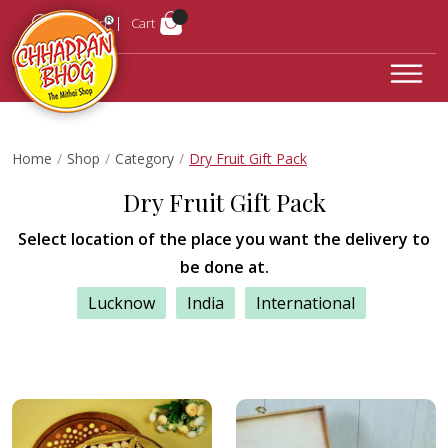
Login
Cart
Home
Shop
Category
Dry Fruit Gift Pack
Dry Fruit Gift Pack
Select location of the place you want the delivery to
be done at.
Lucknow
India
International