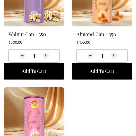
Walnut Can -
350
Almond Can -
350
₹
500.00
₹
455.00
−
+
−
+
Add To Cart
Add To Cart