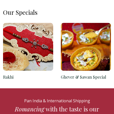
Our Specials
Rakhi
Ghever & Sawan Special
Pan India & International Shipping
Romancing
with the taste is our