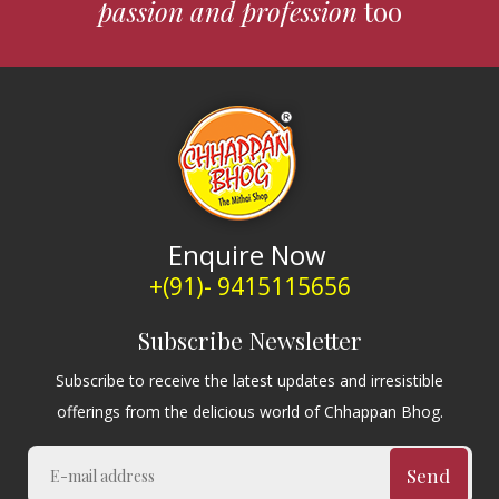
passion and profession
too
Enquire Now
+(91)- 9415115656
Subscribe Newsletter
Subscribe to receive the latest updates and irresistible
offerings from the delicious world of Chhappan Bhog.
Send