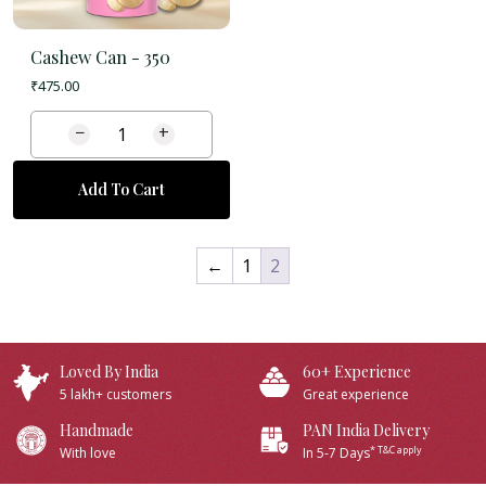
Cashew Can -
350
₹
475.00
−
+
Add To Cart
←
1
2
Loved By India
60+ Experience
5 lakh+ customers
Great experience
Handmade
PAN India Delivery
* T&C apply
With love
In 5-7 Days