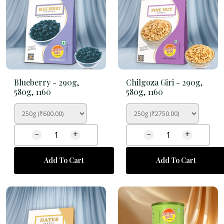
Blueberry -
290g,
Chilgoza Giri -
290g,
580g, 1160
580g, 1160
−
+
−
+
Add To Cart
Add To Cart