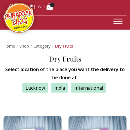
Login
Cart
Home
Shop
Category
Dry Fruits
Dry Fruits
Select location of the place you want the delivery to
be done at.
Lucknow
India
International