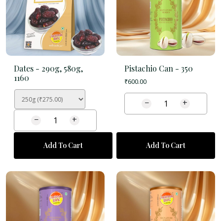
Dates -
290g, 580g,
Pistachio Can -
350
1160
₹
600.00
−
+
−
+
Add To Cart
Add To Cart