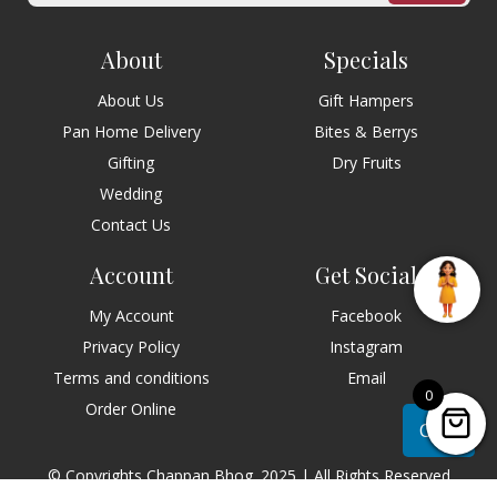
About
Specials
About Us
Gift Hampers
Pan Home Delivery
Bites & Berrys
Gifting
Dry Fruits
Wedding
Contact Us
Account
Get Social
My Account
Facebook
Privacy Policy
Instagram
Terms and conditions
Email
0
Order Online
Chat
© Copyrights Chappan Bhog. 2025 | All Rights Reserved