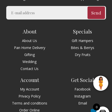
Send
About
Specials
About Us
Gift Hampers
Pan Home Delivery
Bites & Berrys
Gifting
Dry Fruits
Wedding
Contact Us
Account
Get Social
My Account
Facebook
Privacy Policy
Instagram
Terms and conditions
Email
0
Order Online