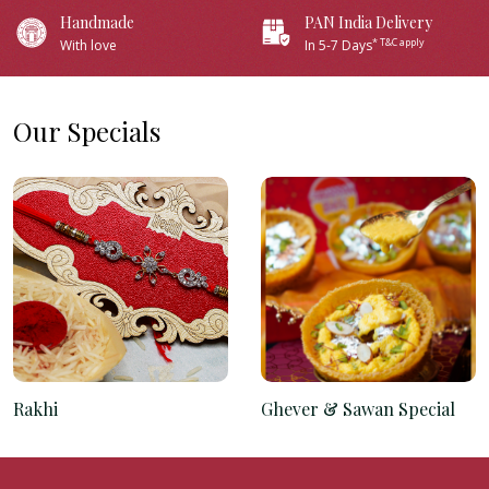
Handmade
PAN India Delivery
* T&C apply
With love
In 5-7 Days
Our Specials
Rakhi
Ghever & Sawan Special