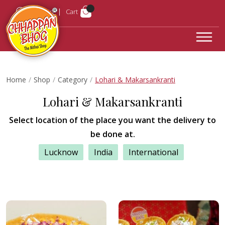
Login
Cart
Home
Shop
Category
Lohari & Makarsankranti
Lohari & Makarsankranti
Select location of the place you want the delivery to
be done at.
Lucknow
India
International