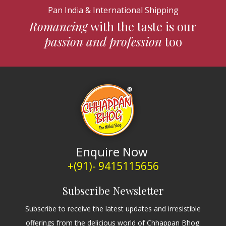
Pan India & International Shipping
Romancing
with the taste is our
passion and profession
too
Enquire Now
+(91)- 9415115656
Subscribe Newsletter
Subscribe to receive the latest updates and irresistible
offerings from the delicious world of Chhappan Bhog.