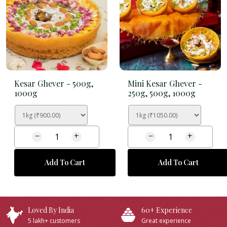
Kesar Ghever -
500g,
Mini Kesar Ghever -
1000g
250g, 500g, 1000g
−
+
−
+
Add To Cart
Add To Cart
Loved By India
60+ Experience
5 lakh+ customers
Great experience