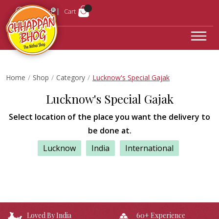
Login
Cart
Home
Shop
Category
Lucknow's Special Gajak
Lucknow's Special Gajak
Select location of the place you want the delivery to
be done at.
Lucknow
India
International
Loved By India
60+ Experience