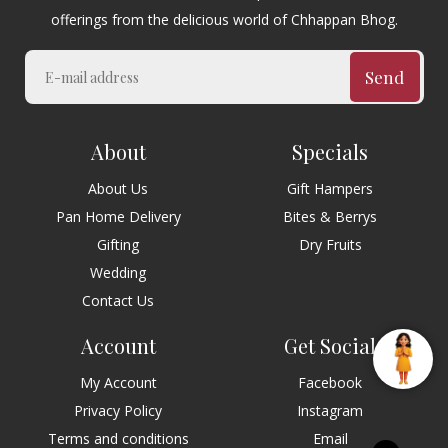
offerings from the delicious world of Chhappan Bhog.
Send
About
Specials
About Us
Gift Hampers
Pan Home Delivery
Bites & Berrys
Gifting
Dry Fruits
Wedding
Contact Us
Account
Get Social
My Account
Facebook
Privacy Policy
Instagram
Terms and conditions
Email