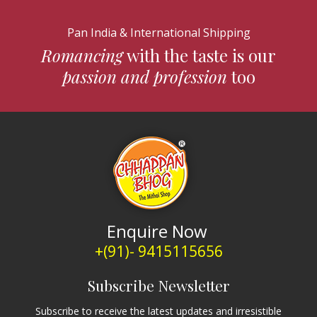
Pan India & International Shipping
Romancing
with the taste is our
passion and profession
too
Enquire Now
+(91)- 9415115656
Subscribe Newsletter
Subscribe to receive the latest updates and irresistible