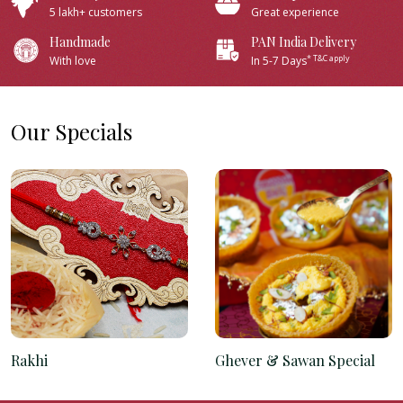
5 lakh+ customers
Great experience
Handmade
PAN India Delivery
* T&C apply
With love
In 5-7 Days
Our Specials
Rakhi
Ghever & Sawan Special