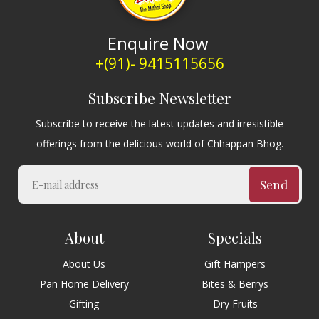
Enquire Now
+(91)- 9415115656
Subscribe Newsletter
Subscribe to receive the latest updates and irresistible
offerings from the delicious world of Chhappan Bhog.
Send
About
Specials
About Us
Gift Hampers
Pan Home Delivery
Bites & Berrys
Gifting
Dry Fruits