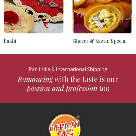
Rakhi
Ghever & Sawan Special
Pan India & International Shipping
Romancing
with the taste is our
passion and profession
too