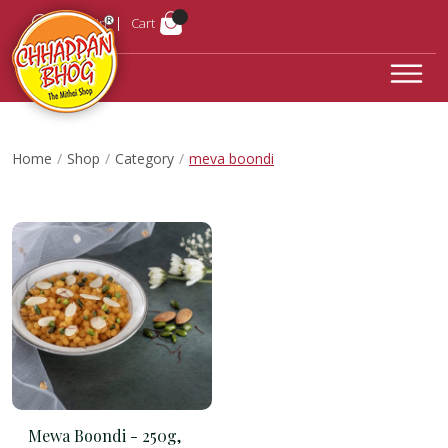
Login
Cart
Home
Shop
Category
meva boondi
Mewa Boondi -
250g,