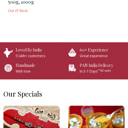
500g, 1000g
Out of Stock
Loved By India
60+ Experience
5 lakh+ customers
Great experience
Handmade
PAN India Delivery
* T&C apply
With love
In 5-7 Days
Our Specials