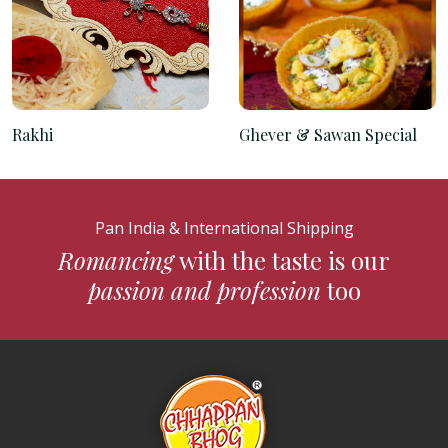
Rakhi
Ghever & Sawan Special
Pan India & International Shipping
Romancing
with the taste is our
passion and profession
too