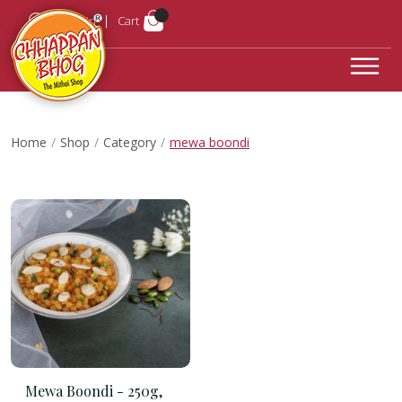
Login
Cart
Home
Shop
Category
mewa boondi
Mewa Boondi -
250g,