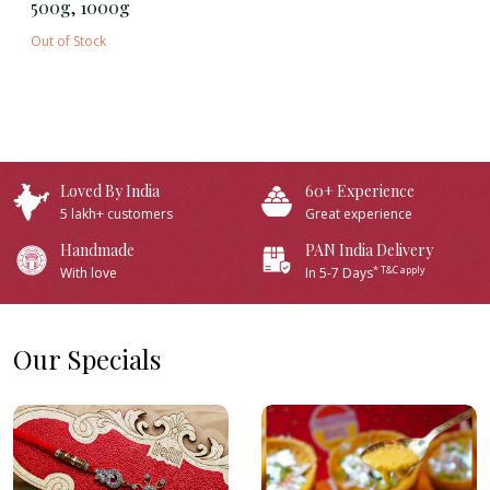
500g, 1000g
Out of Stock
Loved By India
60+ Experience
5 lakh+ customers
Great experience
Handmade
PAN India Delivery
* T&C apply
With love
In 5-7 Days
Our Specials