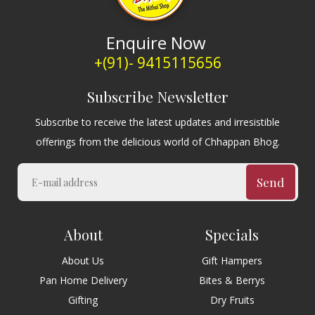
Enquire Now
+(91)- 9415115656
Subscribe Newsletter
Subscribe to receive the latest updates and irresistible
offerings from the delicious world of Chhappan Bhog.
Send
About
Specials
About Us
Gift Hampers
Pan Home Delivery
Bites & Berrys
Gifting
Dry Fruits