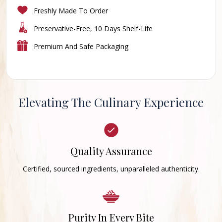
Freshly Made To Order
Preservative-Free, 10 Days Shelf-Life
Premium And Safe Packaging
Elevating The Culinary Experience
Quality Assurance
Certified, sourced ingredients, unparalleled authenticity.
Purity In Every Bite