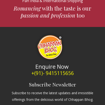
Pan India & International Shipping
Romancing
with the taste is our
passion and profession
too
Enquire Now
+(91)- 9415115656
Subscribe Newsletter
Subscribe to receive the latest updates and irresistible
offerings from the delicious world of Chhappan Bhog.