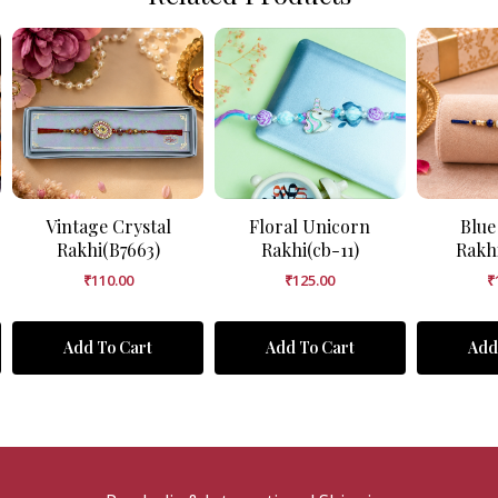
Vintage Crystal
Floral Unicorn
Blue
Rakhi(B7663)
Rakhi(cb-11)
Rakh
₹
110.00
₹
125.00
₹
Add To Cart
Add To Cart
Add