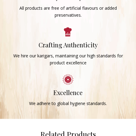
All products are free of artificial flavours or added
preservatives.
Crafting Authenticity
We hire our karigars, maintaining our high standards for
product excellence
Excellence
We adhere to global hygiene standards.
Related Products