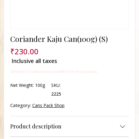
Coriander Kaju Can(100g) (S)
₹
230.00
Inclusive all taxes
Delivery In Lucknow not available for this product.
Net Weight:
100g
SKU:
2225
Category:
Cans Pack Shop
Product description