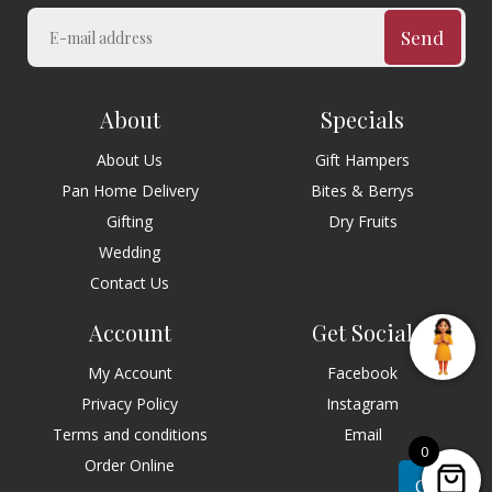
Send
About
Specials
About Us
Gift Hampers
Pan Home Delivery
Bites & Berrys
Gifting
Dry Fruits
Wedding
Contact Us
Account
Get Social
My Account
Facebook
Privacy Policy
Instagram
Terms and conditions
Email
0
Order Online
Chat