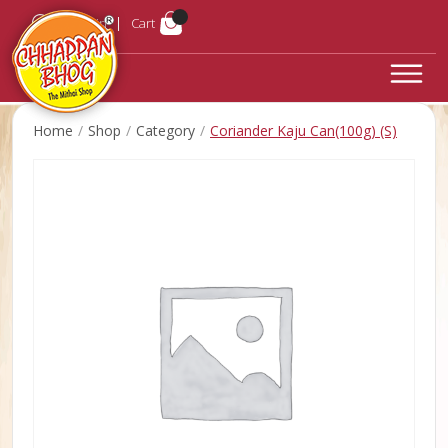
Login
Cart
Home
Shop
Category
Coriander Kaju Can(100g) (S)