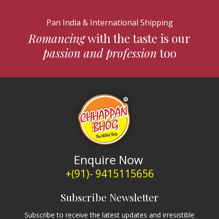
Pan India & International Shipping
Romancing
with the taste is our
passion and profession
too
Enquire Now
+(91)- 9415115656
Subscribe Newsletter
Subscribe to receive the latest updates and irresistible