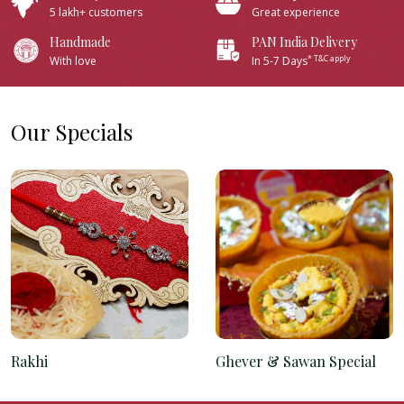
5 lakh+ customers
Great experience
Handmade
PAN India Delivery
* T&C apply
With love
In 5-7 Days
Our Specials
Rakhi
Ghever & Sawan Special