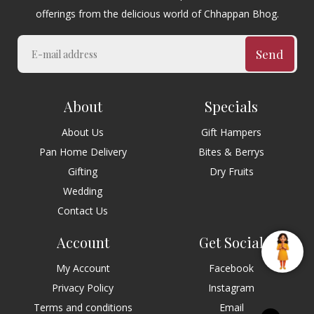
offerings from the delicious world of Chhappan Bhog.
Send
About
Specials
About Us
Gift Hampers
Pan Home Delivery
Bites & Berrys
Gifting
Dry Fruits
Wedding
Contact Us
Account
Get Social
My Account
Facebook
Privacy Policy
Instagram
Terms and conditions
Email