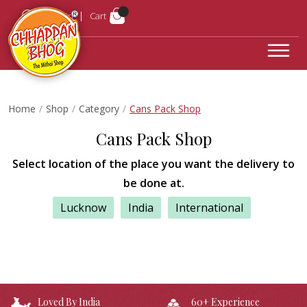
Login
Cart
Home
Shop
Category
Cans Pack Shop
Cans Pack Shop
Select location of the place you want the delivery to
be done at.
Lucknow
India
International
Loved By India
60+ Experience