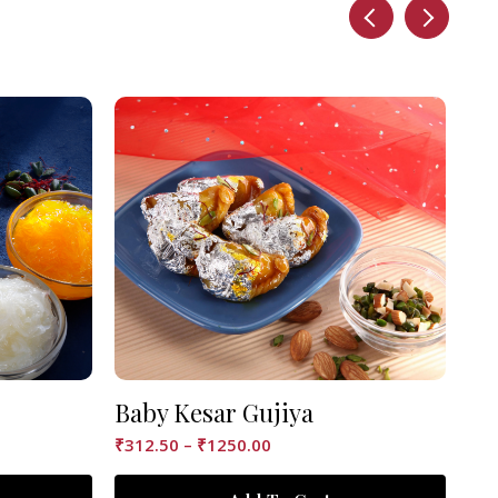
Baby Kesar Gujiya
Ke
₹
312.50
–
₹
1250.00
₹
12