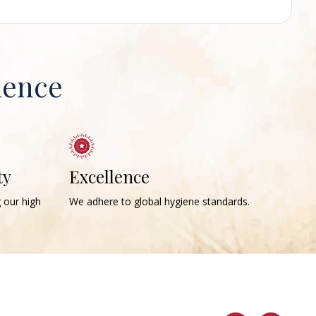
ience
ty
Excellence
g our high
We adhere to global hygiene standards.