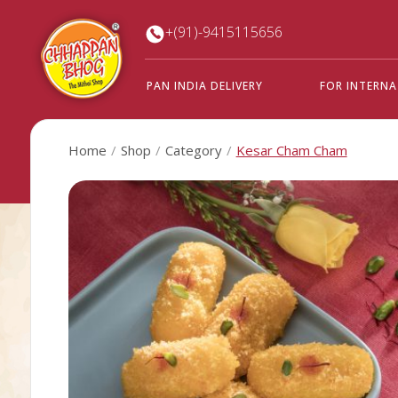
+(91)-9415115656
PAN INDIA DELIVERY
FOR INTERN
Home
Shop
Category
Kesar Cham Cham