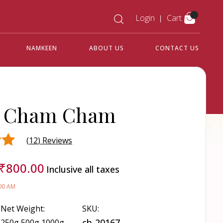
Login
Cart
NAMKEEN
ABOUT US
CONTACT US
r Cham Cham
(
12
) Reviews
₹
800.00
Inclusive all taxes
d on
:00 AM
Net Weight:
SKU:
cb-20167
250g,500g,1000g