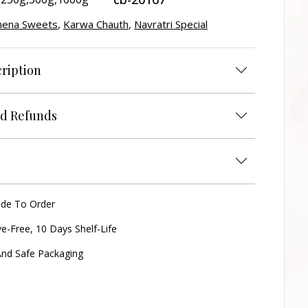
hena Sweets
,
Karwa Chauth
,
Navratri Special
ription
d Refunds
ade To Order
ve-Free, 10 Days Shelf-Life
nd Safe Packaging