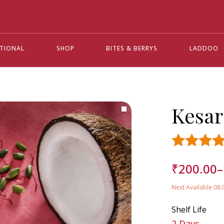
ATIONAL
SHOP
BITES & BERRYS
LADDOO
Kesa
Rated
4.5
₹
200.00
–
out of 5 base
customer
ratings
Next Available 08
12
Shelf Life
2 Days