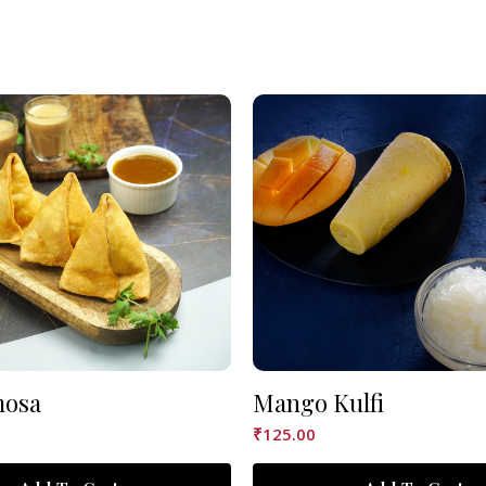
mosa
Mango Kulfi
₹
125.00