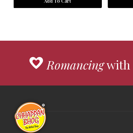
Add To Cart
Romancing
with 