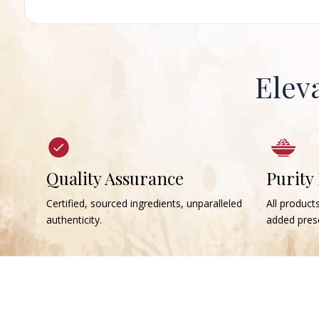
Elev
Quality Assurance
Purity
Certified, sourced ingredients, unparalleled
All products
authenticity.
added prese