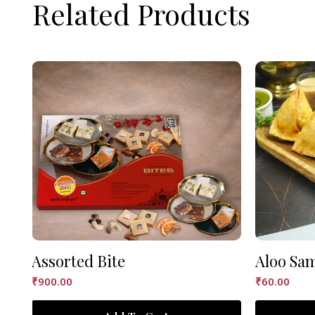
Related Products
Assorted Bite
Aloo Sa
₹
900.00
₹
60.00