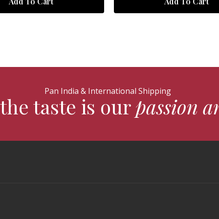
Add To Cart
Add To Cart
Pan India & International Shipping
the taste is our
passion a