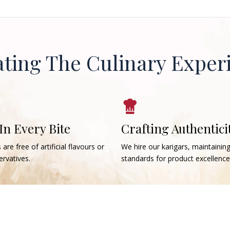
ating The Culinary Exper
 In Every Bite
Crafting Authentici
 are free of artificial flavours or
We hire our karigars, maintainin
rvatives.
standards for product excellence