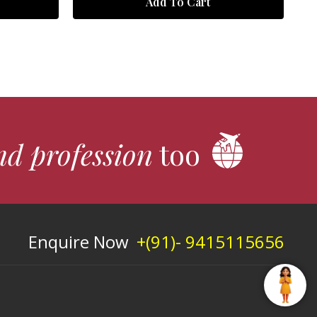
Add To Cart
nd profession
too
Enquire Now
+(91)- 9415115656