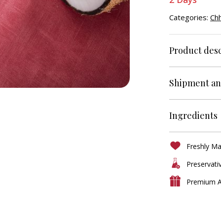
Categories:
Ch
Product desc
Shipment an
Ingredients
Freshly M
Preservati
Premium A